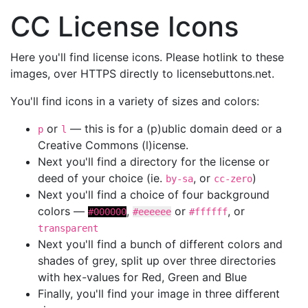
CC License Icons
Here you'll find license icons. Please hotlink to these
images, over HTTPS directly to licensebuttons.net.
You'll find icons in a variety of sizes and colors:
or
— this is for a (p)ublic domain deed or a
p
l
Creative Commons (l)icense.
Next you'll find a directory for the license or
deed of your choice (ie.
, or
)
by-sa
cc-zero
Next you'll find a choice of four background
colors —
,
or
, or
#000000
#eeeeee
#ffffff
transparent
Next you'll find a bunch of different colors and
shades of grey, split up over three directories
with hex-values for Red, Green and Blue
Finally, you'll find your image in three different