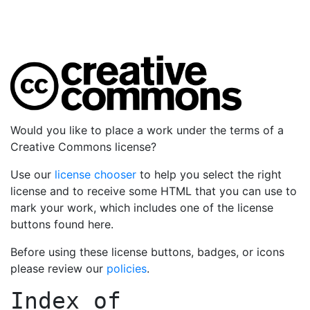
Would you like to place a work under the terms of a
Creative Commons license?
Use our
license chooser
to help you select the right
license and to receive some HTML that you can use to
mark your work, which includes one of the license
buttons found here.
Before using these license buttons, badges, or icons
please review our
policies
.
Index of