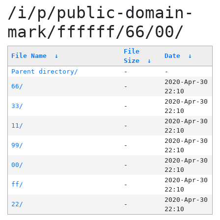
/i/p/public-domain-
mark/ffffff/66/00/
File
File Name
↓
Date
↓
Size
↓
Parent directory/
-
-
2020-Apr-30
66/
-
22:10
2020-Apr-30
33/
-
22:10
2020-Apr-30
11/
-
22:10
2020-Apr-30
99/
-
22:10
2020-Apr-30
00/
-
22:10
2020-Apr-30
ff/
-
22:10
2020-Apr-30
22/
-
22:10