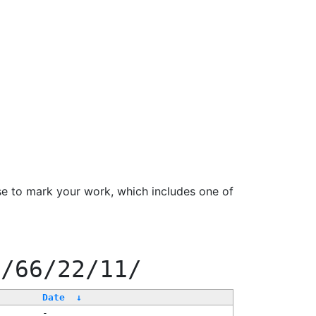
se to mark your work, which includes one of
f/66/22/11/
Date
↓
-