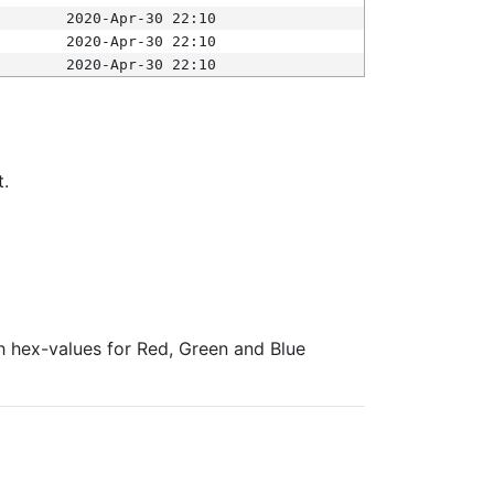
2020-Apr-30 22:10
2020-Apr-30 22:10
2020-Apr-30 22:10
t.
ith hex-values for Red, Green and Blue