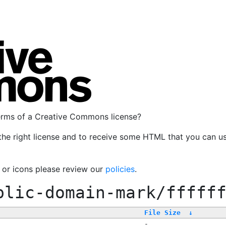
terms of a Creative Commons license?
the right license and to receive some HTML that you can u
, or icons please review our
policies
.
blic-domain-mark/fffff
File Size
↓
-