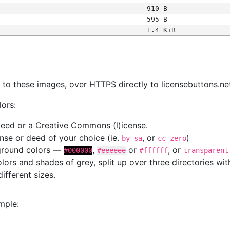
910 B
595 B
1.4 KiB
s
nk to these images, over HTTPS directly to licensebuttons.ne
lors:
 deed or a Creative Commons (l)icense.
cense or deed of your choice (ie.
, or
)
by-sa
cc-zero
kground colors —
,
or
, or
#000000
#eeeeee
#ffffff
transparent
colors and shades of grey, split up over three directories w
different sizes.
mple: