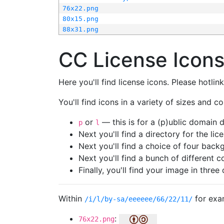
76x22.png
80x15.png
88x31.png
CC License Icon
Here you'll find license icons. Please hotli
You'll find icons in a variety of sizes and co
or
— this is for a (p)ublic domain
p
l
Next you'll find a directory for the li
Next you'll find a choice of four bac
Next you'll find a bunch of different 
Finally, you'll find your image in three 
Within
for exa
/i/l/by-sa/eeeeee/66/22/11/
:
76x22.png