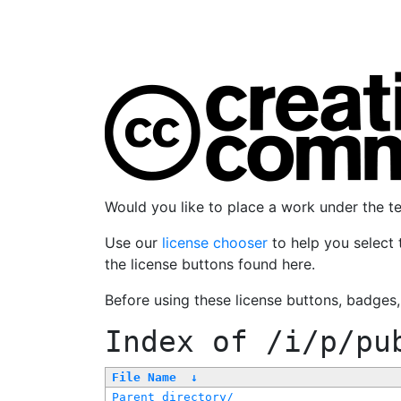
Would you like to place a work under the 
Use our
license chooser
to help you select 
the license buttons found here.
Before using these license buttons, badges
Index of
/i/p/pu
File Name
↓
Parent directory/