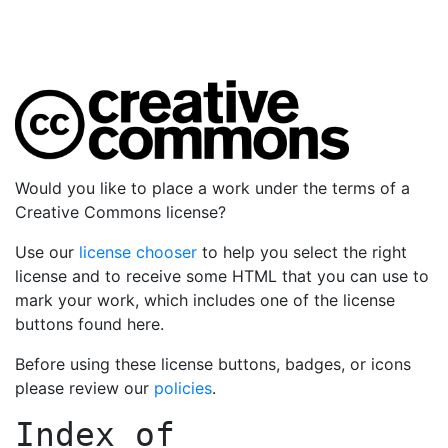
Would you like to place a work under the terms of a
Creative Commons license?
Use our
license chooser
to help you select the right
license and to receive some HTML that you can use to
mark your work, which includes one of the license
buttons found here.
Before using these license buttons, badges, or icons
please review our
policies
.
Index of