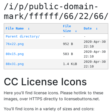
/i/p/public-domain-
mark/ffffff/66/22/66/
File
File Name
↓
Date
↓
Size
↓
Parent directory/
-
-
2020-Apr-30
76x22.png
952 B
22:10
2020-Apr-30
80x15.png
583 B
22:10
2020-Apr-30
88x31.png
1.4 KiB
22:10
CC License Icons
Here you'll find license icons. Please hotlink to these
images, over HTTPS directly to licensebuttons.net.
You'll find icons in a variety of sizes and colors: