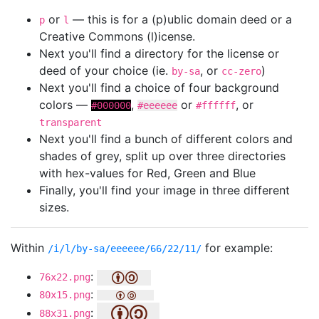
or
— this is for a (p)ublic domain deed or a
p
l
Creative Commons (l)icense.
Next you'll find a directory for the license or
deed of your choice (ie.
, or
)
by-sa
cc-zero
Next you'll find a choice of four background
colors —
,
or
, or
#000000
#eeeeee
#ffffff
transparent
Next you'll find a bunch of different colors and
shades of grey, split up over three directories
with hex-values for Red, Green and Blue
Finally, you'll find your image in three different
sizes.
Within
for example:
/i/l/by-sa/eeeeee/66/22/11/
:
76x22.png
:
80x15.png
:
88x31.png