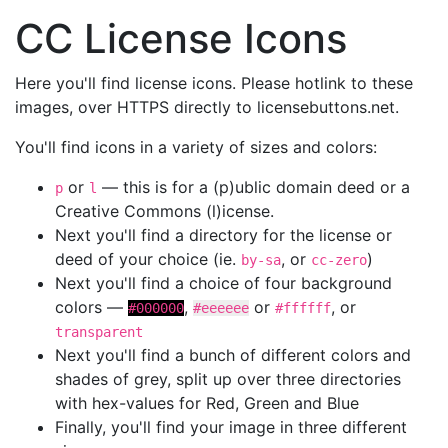
CC License Icons
Here you'll find license icons. Please hotlink to these
images, over HTTPS directly to licensebuttons.net.
You'll find icons in a variety of sizes and colors:
or
— this is for a (p)ublic domain deed or a
p
l
Creative Commons (l)icense.
Next you'll find a directory for the license or
deed of your choice (ie.
, or
)
by-sa
cc-zero
Next you'll find a choice of four background
colors —
,
or
, or
#000000
#eeeeee
#ffffff
transparent
Next you'll find a bunch of different colors and
shades of grey, split up over three directories
with hex-values for Red, Green and Blue
Finally, you'll find your image in three different