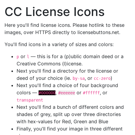
CC License Icons
Here you'll find license icons. Please hotlink to these
images, over HTTPS directly to licensebuttons.net.
You'll find icons in a variety of sizes and colors:
or
— this is for a (p)ublic domain deed or a
p
l
Creative Commons (l)icense.
Next you'll find a directory for the license or
deed of your choice (ie.
, or
)
by-sa
cc-zero
Next you'll find a choice of four background
colors —
,
or
, or
#000000
#eeeeee
#ffffff
transparent
Next you'll find a bunch of different colors and
shades of grey, split up over three directories
with hex-values for Red, Green and Blue
Finally, you'll find your image in three different