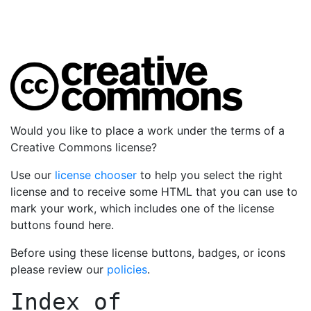
Would you like to place a work under the terms of a
Creative Commons license?
Use our
license chooser
to help you select the right
license and to receive some HTML that you can use to
mark your work, which includes one of the license
buttons found here.
Before using these license buttons, badges, or icons
please review our
policies
.
Index of