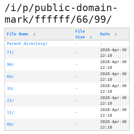
/i/p/public-domain-
mark/ffffff/66/99/
File
File Name
↓
Date
↓
Size
↓
Parent directory/
-
-
2020-Apr-30
ff/
-
22:10
2020-Apr-30
99/
-
22:10
2020-Apr-30
66/
-
22:10
2020-Apr-30
33/
-
22:10
2020-Apr-30
22/
-
22:10
2020-Apr-30
11/
-
22:10
2020-Apr-30
00/
-
22:10