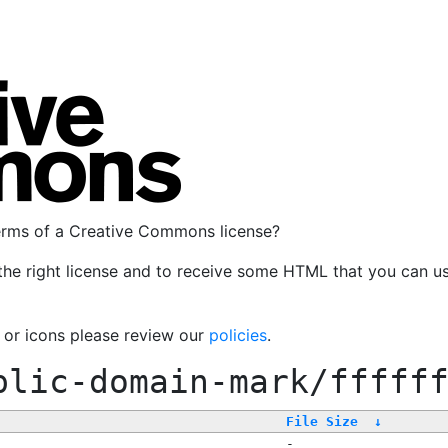
terms of a Creative Commons license?
the right license and to receive some HTML that you can u
, or icons please review our
policies
.
blic-domain-mark/fffff
File Size
↓
-