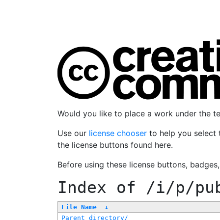
Would you like to place a work under the 
Use our
license chooser
to help you select 
the license buttons found here.
Before using these license buttons, badges
Index of
/i/p/pu
File Name
↓
Parent directory/