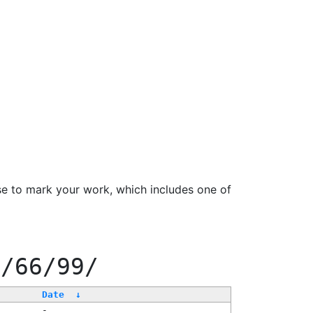
se to mark your work, which includes one of
f/66/99/
Date
↓
-