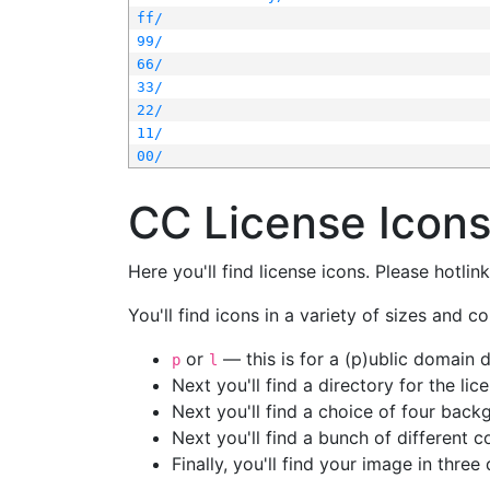
ff/
99/
66/
33/
22/
11/
00/
CC License Icon
Here you'll find license icons. Please hotli
You'll find icons in a variety of sizes and co
or
— this is for a (p)ublic domain
p
l
Next you'll find a directory for the li
Next you'll find a choice of four bac
Next you'll find a bunch of different 
Finally, you'll find your image in three 