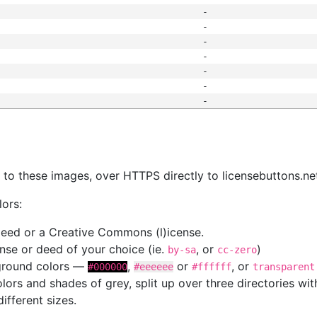
-
-
-
-
-
-
-
s
nk to these images, over HTTPS directly to licensebuttons.ne
lors:
 deed or a Creative Commons (l)icense.
cense or deed of your choice (ie.
, or
)
by-sa
cc-zero
kground colors —
,
or
, or
#000000
#eeeeee
#ffffff
transparent
colors and shades of grey, split up over three directories w
different sizes.