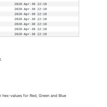
2020-Apr-30 22:10
2020-Apr-30 22:10
2020-Apr-30 22:10
2020-Apr-30 22:10
2020-Apr-30 22:10
2020-Apr-30 22:10
2020-Apr-30 22:10
t.
ith hex-values for Red, Green and Blue