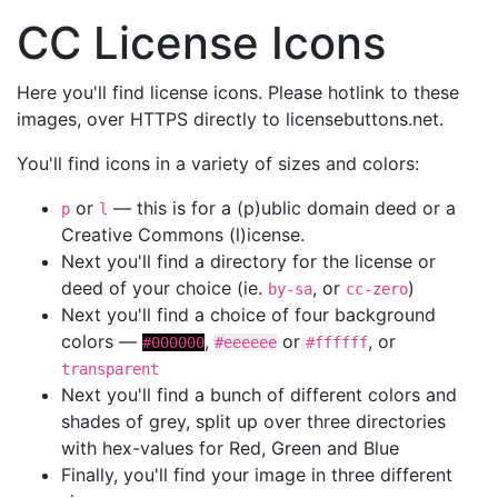
CC License Icons
Here you'll find license icons. Please hotlink to these
images, over HTTPS directly to licensebuttons.net.
You'll find icons in a variety of sizes and colors:
or
— this is for a (p)ublic domain deed or a
p
l
Creative Commons (l)icense.
Next you'll find a directory for the license or
deed of your choice (ie.
, or
)
by-sa
cc-zero
Next you'll find a choice of four background
colors —
,
or
, or
#000000
#eeeeee
#ffffff
transparent
Next you'll find a bunch of different colors and
shades of grey, split up over three directories
with hex-values for Red, Green and Blue
Finally, you'll find your image in three different