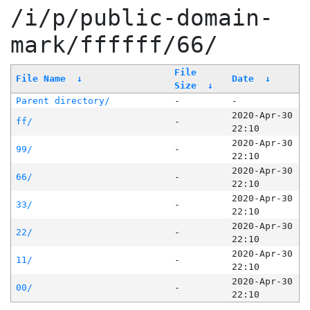
/i/p/public-domain-
mark/ffffff/66/
File
File Name
↓
Date
↓
Size
↓
Parent directory/
-
-
2020-Apr-30
ff/
-
22:10
2020-Apr-30
99/
-
22:10
2020-Apr-30
66/
-
22:10
2020-Apr-30
33/
-
22:10
2020-Apr-30
22/
-
22:10
2020-Apr-30
11/
-
22:10
2020-Apr-30
00/
-
22:10