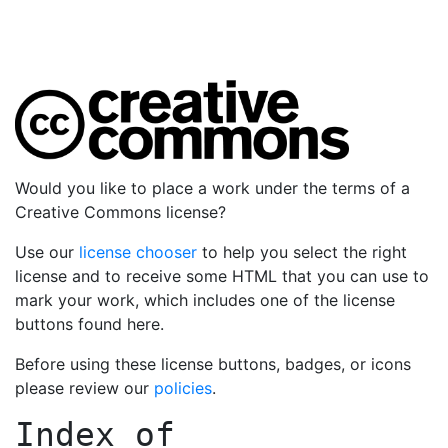
Would you like to place a work under the terms of a
Creative Commons license?
Use our
license chooser
to help you select the right
license and to receive some HTML that you can use to
mark your work, which includes one of the license
buttons found here.
Before using these license buttons, badges, or icons
please review our
policies
.
Index of