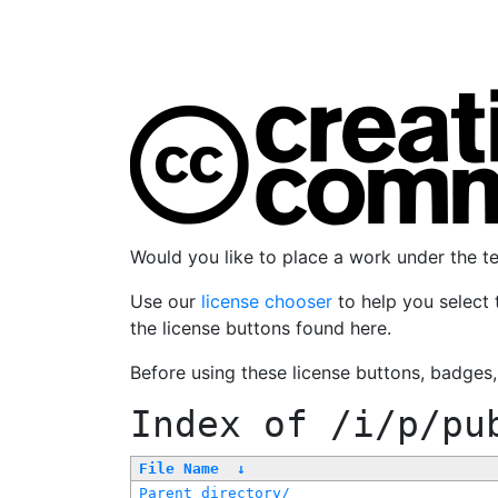
Would you like to place a work under the 
Use our
license chooser
to help you select 
the license buttons found here.
Before using these license buttons, badges
Index of
/i/p/pu
File Name
↓
Parent directory/