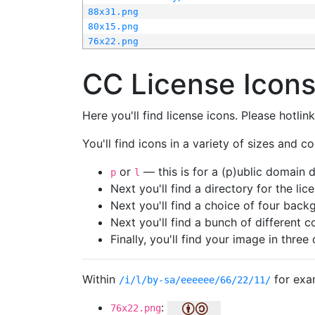
88x31.png
80x15.png
76x22.png
CC License Icon
Here you'll find license icons. Please hotli
You'll find icons in a variety of sizes and co
or
— this is for a (p)ublic domain
p
l
Next you'll find a directory for the li
Next you'll find a choice of four bac
Next you'll find a bunch of different 
Finally, you'll find your image in three 
Within
for exa
/i/l/by-sa/eeeeee/66/22/11/
:
76x22.png