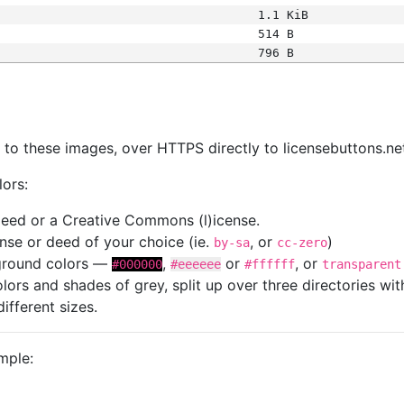
1.1 KiB
514 B
796 B
s
nk to these images, over HTTPS directly to licensebuttons.ne
lors:
 deed or a Creative Commons (l)icense.
cense or deed of your choice (ie.
, or
)
by-sa
cc-zero
kground colors —
,
or
, or
#000000
#eeeeee
#ffffff
transparent
colors and shades of grey, split up over three directories w
different sizes.
mple: