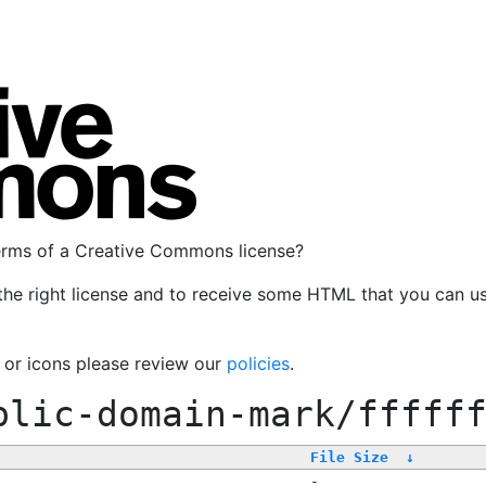
terms of a Creative Commons license?
the right license and to receive some HTML that you can u
, or icons please review our
policies
.
blic-domain-mark/fffff
File Size
↓
-