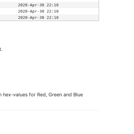
2020-Apr-30 22:10
2020-Apr-30 22:10
2020-Apr-30 22:10
t.
ith hex-values for Red, Green and Blue