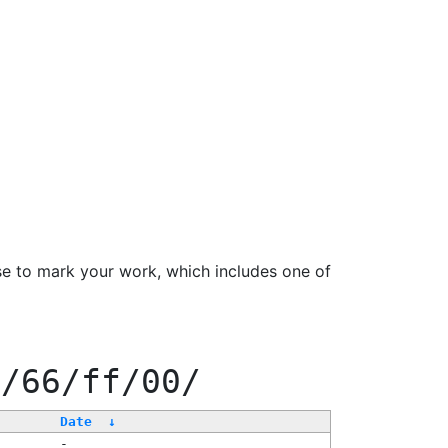
se to mark your work, which includes one of
f/66/ff/00/
Date
↓
-