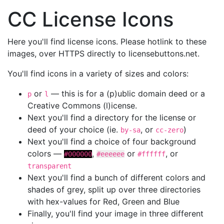
CC License Icons
Here you'll find license icons. Please hotlink to these
images, over HTTPS directly to licensebuttons.net.
You'll find icons in a variety of sizes and colors:
or
— this is for a (p)ublic domain deed or a
p
l
Creative Commons (l)icense.
Next you'll find a directory for the license or
deed of your choice (ie.
, or
)
by-sa
cc-zero
Next you'll find a choice of four background
colors —
,
or
, or
#000000
#eeeeee
#ffffff
transparent
Next you'll find a bunch of different colors and
shades of grey, split up over three directories
with hex-values for Red, Green and Blue
Finally, you'll find your image in three different