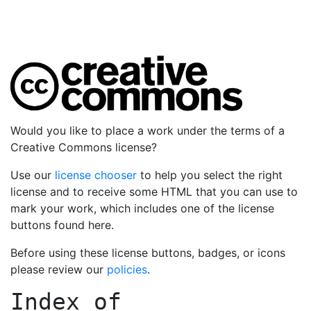
Would you like to place a work under the terms of a
Creative Commons license?
Use our
license chooser
to help you select the right
license and to receive some HTML that you can use to
mark your work, which includes one of the license
buttons found here.
Before using these license buttons, badges, or icons
please review our
policies
.
Index of