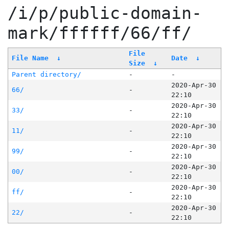
/i/p/public-domain-
mark/ffffff/66/ff/
File
File Name
↓
Date
↓
Size
↓
Parent directory/
-
-
2020-Apr-30
66/
-
22:10
2020-Apr-30
33/
-
22:10
2020-Apr-30
11/
-
22:10
2020-Apr-30
99/
-
22:10
2020-Apr-30
00/
-
22:10
2020-Apr-30
ff/
-
22:10
2020-Apr-30
22/
-
22:10