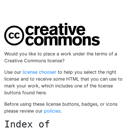
Would you like to place a work under the terms of a
Creative Commons license?
Use our
license chooser
to help you select the right
license and to receive some HTML that you can use to
mark your work, which includes one of the license
buttons found here.
Before using these license buttons, badges, or icons
please review our
policies
.
Index of