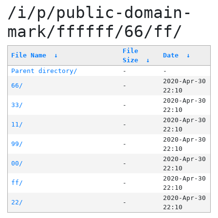
/i/p/public-domain-
mark/ffffff/66/ff/
File
File Name
↓
Date
↓
Size
↓
Parent directory/
-
-
2020-Apr-30
66/
-
22:10
2020-Apr-30
33/
-
22:10
2020-Apr-30
11/
-
22:10
2020-Apr-30
99/
-
22:10
2020-Apr-30
00/
-
22:10
2020-Apr-30
ff/
-
22:10
2020-Apr-30
22/
-
22:10