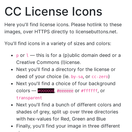
CC License Icons
Here you'll find license icons. Please hotlink to these
images, over HTTPS directly to licensebuttons.net.
You'll find icons in a variety of sizes and colors:
or
— this is for a (p)ublic domain deed or a
p
l
Creative Commons (l)icense.
Next you'll find a directory for the license or
deed of your choice (ie.
, or
)
by-sa
cc-zero
Next you'll find a choice of four background
colors —
,
or
, or
#000000
#eeeeee
#ffffff
transparent
Next you'll find a bunch of different colors and
shades of grey, split up over three directories
with hex-values for Red, Green and Blue
Finally, you'll find your image in three different