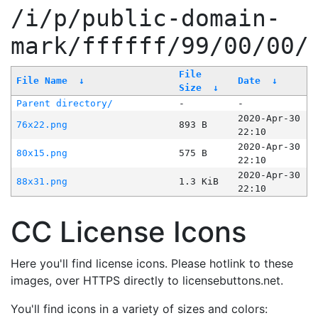
/i/p/public-domain-
mark/ffffff/99/00/00/
File
File Name
↓
Date
↓
Size
↓
Parent directory/
-
-
2020-Apr-30
76x22.png
893 B
22:10
2020-Apr-30
80x15.png
575 B
22:10
2020-Apr-30
88x31.png
1.3 KiB
22:10
CC License Icons
Here you'll find license icons. Please hotlink to these
images, over HTTPS directly to licensebuttons.net.
You'll find icons in a variety of sizes and colors: