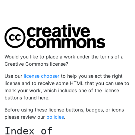
Would you like to place a work under the terms of a
Creative Commons license?
Use our
license chooser
to help you select the right
license and to receive some HTML that you can use to
mark your work, which includes one of the license
buttons found here.
Before using these license buttons, badges, or icons
please review our
policies
.
Index of