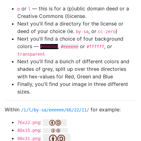
or
— this is for a (p)ublic domain deed or a
p
l
Creative Commons (l)icense.
Next you'll find a directory for the license or
deed of your choice (ie.
, or
)
by-sa
cc-zero
Next you'll find a choice of four background
colors —
,
or
, or
#000000
#eeeeee
#ffffff
transparent
Next you'll find a bunch of different colors and
shades of grey, split up over three directories
with hex-values for Red, Green and Blue
Finally, you'll find your image in three different
sizes.
Within
for example:
/i/l/by-sa/eeeeee/66/22/11/
:
76x22.png
:
80x15.png
:
88x31.png