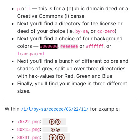
or
— this is for a (p)ublic domain deed or a
p
l
Creative Commons (l)icense.
Next you'll find a directory for the license or
deed of your choice (ie.
, or
)
by-sa
cc-zero
Next you'll find a choice of four background
colors —
,
or
, or
#000000
#eeeeee
#ffffff
transparent
Next you'll find a bunch of different colors and
shades of grey, split up over three directories
with hex-values for Red, Green and Blue
Finally, you'll find your image in three different
sizes.
Within
for example:
/i/l/by-sa/eeeeee/66/22/11/
:
76x22.png
:
80x15.png
:
88x31.png