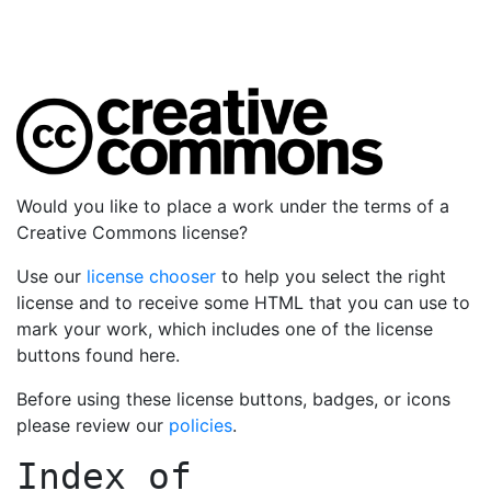
Would you like to place a work under the terms of a
Creative Commons license?
Use our
license chooser
to help you select the right
license and to receive some HTML that you can use to
mark your work, which includes one of the license
buttons found here.
Before using these license buttons, badges, or icons
please review our
policies
.
Index of