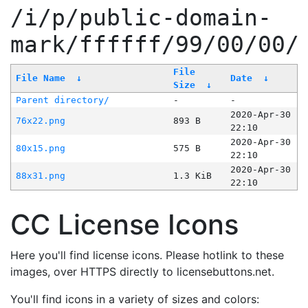
/i/p/public-domain-
mark/ffffff/99/00/00/
File
File Name
↓
Date
↓
Size
↓
Parent directory/
-
-
2020-Apr-30
76x22.png
893 B
22:10
2020-Apr-30
80x15.png
575 B
22:10
2020-Apr-30
88x31.png
1.3 KiB
22:10
CC License Icons
Here you'll find license icons. Please hotlink to these
images, over HTTPS directly to licensebuttons.net.
You'll find icons in a variety of sizes and colors: