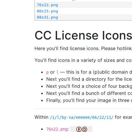
76x22.png
80x15.png
88x31.png
CC License Icon
Here you'll find license icons. Please hotli
You'll find icons in a variety of sizes and co
or
— this is for a (p)ublic domain
p
l
Next you'll find a directory for the li
Next you'll find a choice of four bac
Next you'll find a bunch of different 
Finally, you'll find your image in three 
Within
for exa
/i/l/by-sa/eeeeee/66/22/11/
:
76x22.png