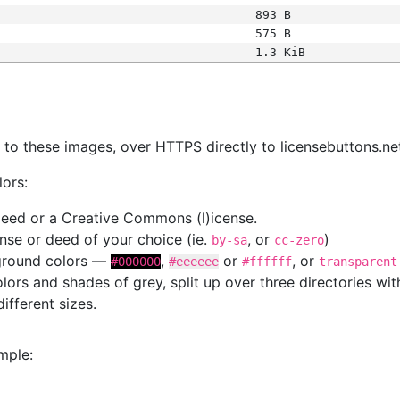
893 B
575 B
1.3 KiB
s
nk to these images, over HTTPS directly to licensebuttons.ne
lors:
 deed or a Creative Commons (l)icense.
cense or deed of your choice (ie.
, or
)
by-sa
cc-zero
kground colors —
,
or
, or
#000000
#eeeeee
#ffffff
transparent
colors and shades of grey, split up over three directories w
different sizes.
mple: