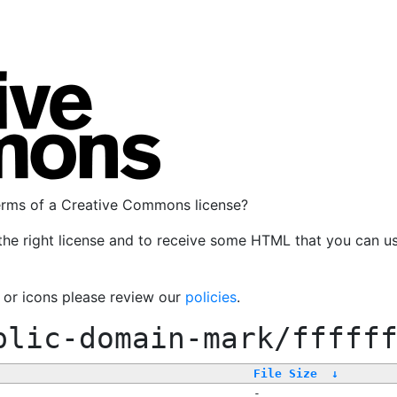
terms of a Creative Commons license?
the right license and to receive some HTML that you can u
, or icons please review our
policies
.
blic-domain-mark/fffff
File Size
↓
-