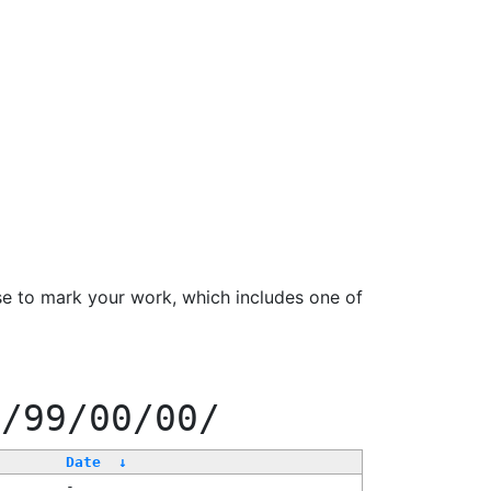
se to mark your work, which includes one of
f/99/00/00/
Date
↓
-