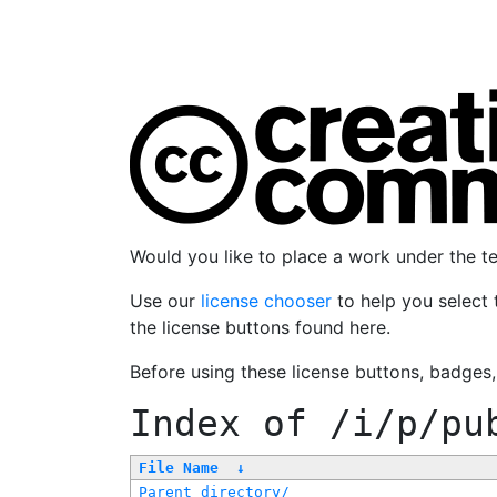
Would you like to place a work under the 
Use our
license chooser
to help you select 
the license buttons found here.
Before using these license buttons, badges
Index of
/i/p/pu
File Name
↓
Parent directory/