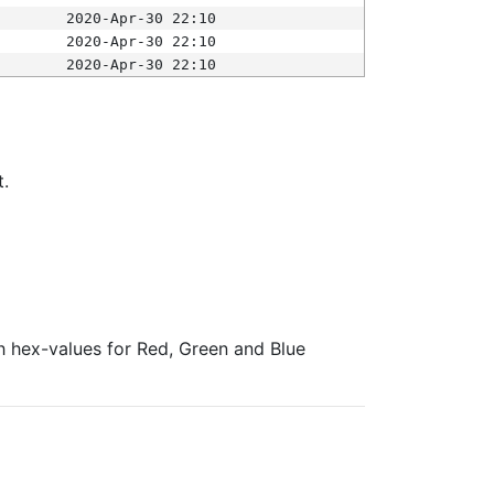
2020-Apr-30 22:10
2020-Apr-30 22:10
2020-Apr-30 22:10
t.
ith hex-values for Red, Green and Blue