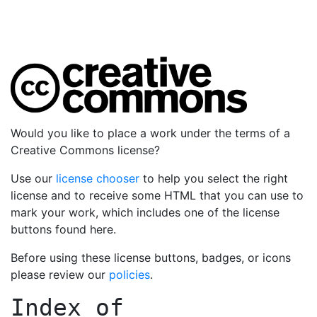
Would you like to place a work under the terms of a
Creative Commons license?
Use our
license chooser
to help you select the right
license and to receive some HTML that you can use to
mark your work, which includes one of the license
buttons found here.
Before using these license buttons, badges, or icons
please review our
policies
.
Index of