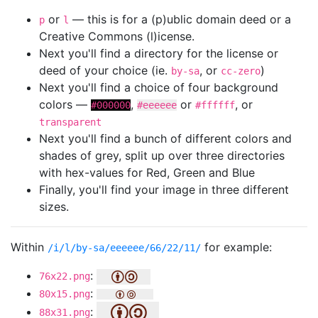
or
— this is for a (p)ublic domain deed or a
p
l
Creative Commons (l)icense.
Next you'll find a directory for the license or
deed of your choice (ie.
, or
)
by-sa
cc-zero
Next you'll find a choice of four background
colors —
,
or
, or
#000000
#eeeeee
#ffffff
transparent
Next you'll find a bunch of different colors and
shades of grey, split up over three directories
with hex-values for Red, Green and Blue
Finally, you'll find your image in three different
sizes.
Within
for example:
/i/l/by-sa/eeeeee/66/22/11/
:
76x22.png
:
80x15.png
:
88x31.png