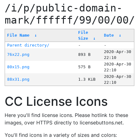
/i/p/public-domain-
mark/ffffff/99/00/00/
File
File Name
↓
Date
↓
Size
↓
Parent directory/
-
-
2020-Apr-30
76x22.png
893 B
22:10
2020-Apr-30
80x15.png
575 B
22:10
2020-Apr-30
88x31.png
1.3 KiB
22:10
CC License Icons
Here you'll find license icons. Please hotlink to these
images, over HTTPS directly to licensebuttons.net.
You'll find icons in a variety of sizes and colors: