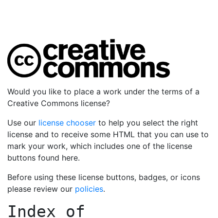
Would you like to place a work under the terms of a
Creative Commons license?
Use our
license chooser
to help you select the right
license and to receive some HTML that you can use to
mark your work, which includes one of the license
buttons found here.
Before using these license buttons, badges, or icons
please review our
policies
.
Index of