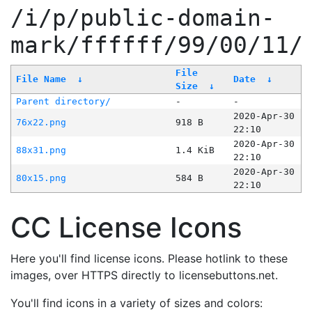
/i/p/public-domain-
mark/ffffff/99/00/11/
File
File Name
↓
Date
↓
Size
↓
Parent directory/
-
-
2020-Apr-30
76x22.png
918 B
22:10
2020-Apr-30
88x31.png
1.4 KiB
22:10
2020-Apr-30
80x15.png
584 B
22:10
CC License Icons
Here you'll find license icons. Please hotlink to these
images, over HTTPS directly to licensebuttons.net.
You'll find icons in a variety of sizes and colors: