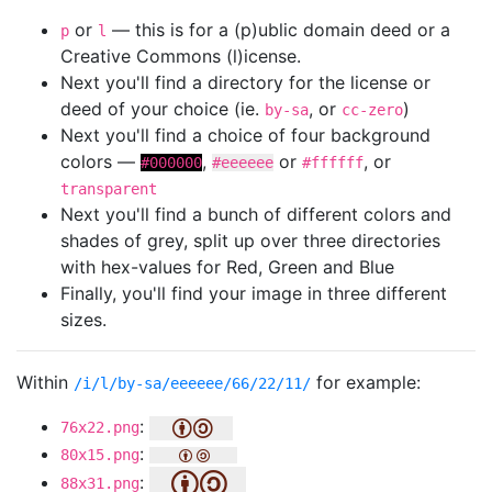
or
— this is for a (p)ublic domain deed or a
p
l
Creative Commons (l)icense.
Next you'll find a directory for the license or
deed of your choice (ie.
, or
)
by-sa
cc-zero
Next you'll find a choice of four background
colors —
,
or
, or
#000000
#eeeeee
#ffffff
transparent
Next you'll find a bunch of different colors and
shades of grey, split up over three directories
with hex-values for Red, Green and Blue
Finally, you'll find your image in three different
sizes.
Within
for example:
/i/l/by-sa/eeeeee/66/22/11/
:
76x22.png
:
80x15.png
:
88x31.png