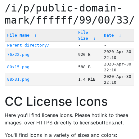
/i/p/public-domain-
mark/ffffff/99/00/33/
File
File Name
↓
Date
↓
Size
↓
Parent directory/
-
-
2020-Apr-30
76x22.png
920 B
22:10
2020-Apr-30
80x15.png
588 B
22:10
2020-Apr-30
88x31.png
1.4 KiB
22:10
CC License Icons
Here you'll find license icons. Please hotlink to these
images, over HTTPS directly to licensebuttons.net.
You'll find icons in a variety of sizes and colors: