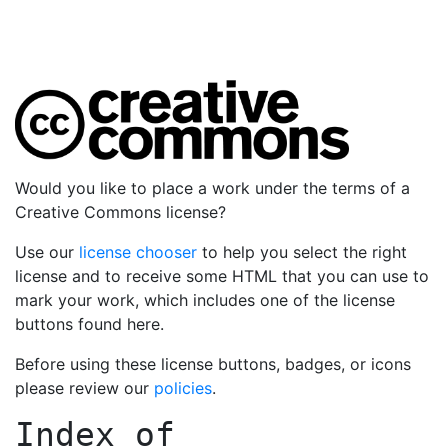
Would you like to place a work under the terms of a
Creative Commons license?
Use our
license chooser
to help you select the right
license and to receive some HTML that you can use to
mark your work, which includes one of the license
buttons found here.
Before using these license buttons, badges, or icons
please review our
policies
.
Index of