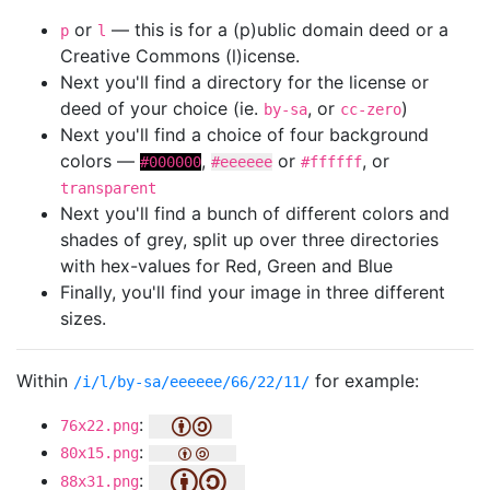
or
— this is for a (p)ublic domain deed or a
p
l
Creative Commons (l)icense.
Next you'll find a directory for the license or
deed of your choice (ie.
, or
)
by-sa
cc-zero
Next you'll find a choice of four background
colors —
,
or
, or
#000000
#eeeeee
#ffffff
transparent
Next you'll find a bunch of different colors and
shades of grey, split up over three directories
with hex-values for Red, Green and Blue
Finally, you'll find your image in three different
sizes.
Within
for example:
/i/l/by-sa/eeeeee/66/22/11/
:
76x22.png
:
80x15.png
:
88x31.png