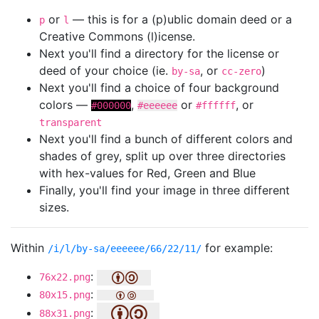
or
— this is for a (p)ublic domain deed or a
p
l
Creative Commons (l)icense.
Next you'll find a directory for the license or
deed of your choice (ie.
, or
)
by-sa
cc-zero
Next you'll find a choice of four background
colors —
,
or
, or
#000000
#eeeeee
#ffffff
transparent
Next you'll find a bunch of different colors and
shades of grey, split up over three directories
with hex-values for Red, Green and Blue
Finally, you'll find your image in three different
sizes.
Within
for example:
/i/l/by-sa/eeeeee/66/22/11/
:
76x22.png
:
80x15.png
:
88x31.png