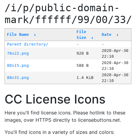
/i/p/public-domain-
mark/ffffff/99/00/33/
File
File Name
↓
Date
↓
Size
↓
Parent directory/
-
-
2020-Apr-30
76x22.png
920 B
22:10
2020-Apr-30
80x15.png
588 B
22:10
2020-Apr-30
88x31.png
1.4 KiB
22:10
CC License Icons
Here you'll find license icons. Please hotlink to these
images, over HTTPS directly to licensebuttons.net.
You'll find icons in a variety of sizes and colors: