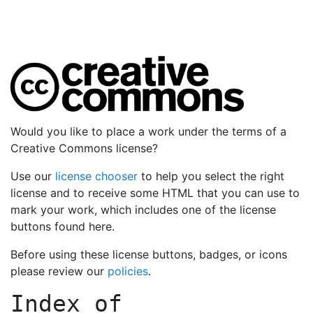
Would you like to place a work under the terms of a
Creative Commons license?
Use our
license chooser
to help you select the right
license and to receive some HTML that you can use to
mark your work, which includes one of the license
buttons found here.
Before using these license buttons, badges, or icons
please review our
policies
.
Index of