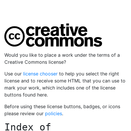
Would you like to place a work under the terms of a
Creative Commons license?
Use our
license chooser
to help you select the right
license and to receive some HTML that you can use to
mark your work, which includes one of the license
buttons found here.
Before using these license buttons, badges, or icons
please review our
policies
.
Index of