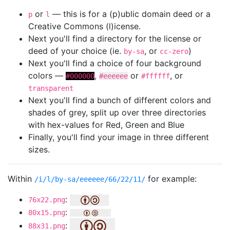
or
— this is for a (p)ublic domain deed or a
p
l
Creative Commons (l)icense.
Next you'll find a directory for the license or
deed of your choice (ie.
, or
)
by-sa
cc-zero
Next you'll find a choice of four background
colors —
,
or
, or
#000000
#eeeeee
#ffffff
transparent
Next you'll find a bunch of different colors and
shades of grey, split up over three directories
with hex-values for Red, Green and Blue
Finally, you'll find your image in three different
sizes.
Within
for example:
/i/l/by-sa/eeeeee/66/22/11/
:
76x22.png
:
80x15.png
:
88x31.png