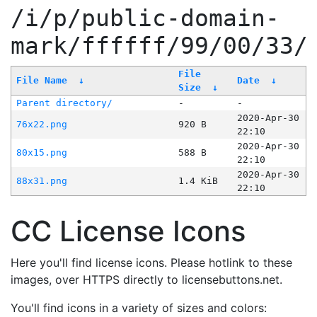
/i/p/public-domain-
mark/ffffff/99/00/33/
File
File Name
↓
Date
↓
Size
↓
Parent directory/
-
-
2020-Apr-30
76x22.png
920 B
22:10
2020-Apr-30
80x15.png
588 B
22:10
2020-Apr-30
88x31.png
1.4 KiB
22:10
CC License Icons
Here you'll find license icons. Please hotlink to these
images, over HTTPS directly to licensebuttons.net.
You'll find icons in a variety of sizes and colors: