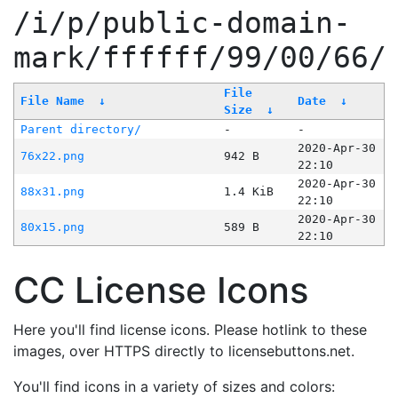
/i/p/public-domain-
mark/ffffff/99/00/66/
File
File Name
↓
Date
↓
Size
↓
Parent directory/
-
-
2020-Apr-30
76x22.png
942 B
22:10
2020-Apr-30
88x31.png
1.4 KiB
22:10
2020-Apr-30
80x15.png
589 B
22:10
CC License Icons
Here you'll find license icons. Please hotlink to these
images, over HTTPS directly to licensebuttons.net.
You'll find icons in a variety of sizes and colors: