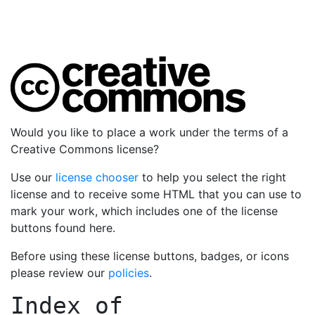
Would you like to place a work under the terms of a
Creative Commons license?
Use our
license chooser
to help you select the right
license and to receive some HTML that you can use to
mark your work, which includes one of the license
buttons found here.
Before using these license buttons, badges, or icons
please review our
policies
.
Index of