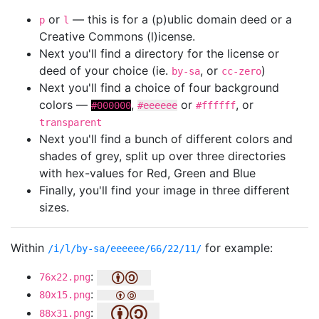
or
— this is for a (p)ublic domain deed or a
p
l
Creative Commons (l)icense.
Next you'll find a directory for the license or
deed of your choice (ie.
, or
)
by-sa
cc-zero
Next you'll find a choice of four background
colors —
,
or
, or
#000000
#eeeeee
#ffffff
transparent
Next you'll find a bunch of different colors and
shades of grey, split up over three directories
with hex-values for Red, Green and Blue
Finally, you'll find your image in three different
sizes.
Within
for example:
/i/l/by-sa/eeeeee/66/22/11/
:
76x22.png
:
80x15.png
:
88x31.png