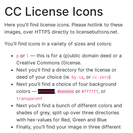
CC License Icons
Here you'll find license icons. Please hotlink to these
images, over HTTPS directly to licensebuttons.net.
You'll find icons in a variety of sizes and colors:
or
— this is for a (p)ublic domain deed or a
p
l
Creative Commons (l)icense.
Next you'll find a directory for the license or
deed of your choice (ie.
, or
)
by-sa
cc-zero
Next you'll find a choice of four background
colors —
,
or
, or
#000000
#eeeeee
#ffffff
transparent
Next you'll find a bunch of different colors and
shades of grey, split up over three directories
with hex-values for Red, Green and Blue
Finally, you'll find your image in three different