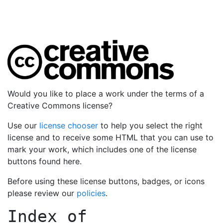
Would you like to place a work under the terms of a
Creative Commons license?
Use our
license chooser
to help you select the right
license and to receive some HTML that you can use to
mark your work, which includes one of the license
buttons found here.
Before using these license buttons, badges, or icons
please review our
policies
.
Index of