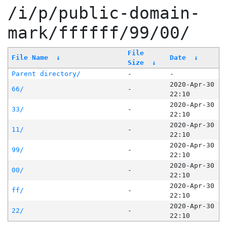
/i/p/public-domain-
mark/ffffff/99/00/
File
File Name
↓
Date
↓
Size
↓
Parent directory/
-
-
2020-Apr-30
66/
-
22:10
2020-Apr-30
33/
-
22:10
2020-Apr-30
11/
-
22:10
2020-Apr-30
99/
-
22:10
2020-Apr-30
00/
-
22:10
2020-Apr-30
ff/
-
22:10
2020-Apr-30
22/
-
22:10