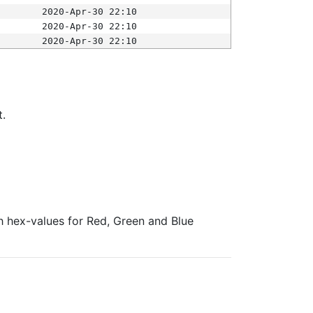
2020-Apr-30 22:10
2020-Apr-30 22:10
2020-Apr-30 22:10
t.
ith hex-values for Red, Green and Blue