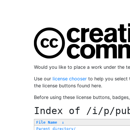
Would you like to place a work under the 
Use our
license chooser
to help you select 
the license buttons found here.
Before using these license buttons, badges
Index of
/i/p/pu
File Name
↓
Parent directory/