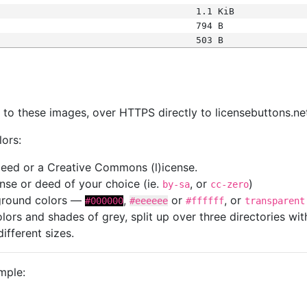
1.1 KiB
794 B
503 B
s
nk to these images, over HTTPS directly to licensebuttons.ne
lors:
 deed or a Creative Commons (l)icense.
cense or deed of your choice (ie.
, or
)
by-sa
cc-zero
kground colors —
,
or
, or
#000000
#eeeeee
#ffffff
transparent
colors and shades of grey, split up over three directories w
different sizes.
mple: