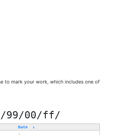
se to mark your work, which includes one of
f/99/00/ff/
Date
↓
-