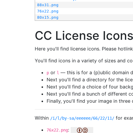
88x31.png
76x22.png
80x15.png
CC License Icon
Here you'll find license icons. Please hotli
You'll find icons in a variety of sizes and co
or
— this is for a (p)ublic domain
p
l
Next you'll find a directory for the li
Next you'll find a choice of four bac
Next you'll find a bunch of different 
Finally, you'll find your image in three 
Within
for exa
/i/l/by-sa/eeeeee/66/22/11/
:
76x22.png