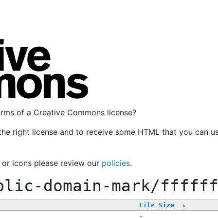
terms of a Creative Commons license?
the right license and to receive some HTML that you can u
, or icons please review our
policies
.
blic-domain-mark/fffff
File Size
↓
-