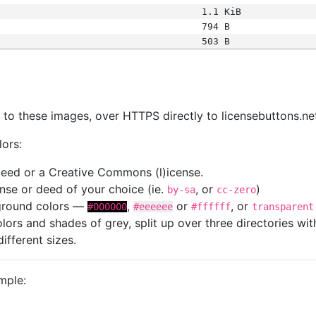
1.1 KiB
794 B
503 B
s
nk to these images, over HTTPS directly to licensebuttons.ne
lors:
 deed or a Creative Commons (l)icense.
cense or deed of your choice (ie.
, or
)
by-sa
cc-zero
kground colors —
,
or
, or
#000000
#eeeeee
#ffffff
transparent
colors and shades of grey, split up over three directories w
different sizes.
mple: