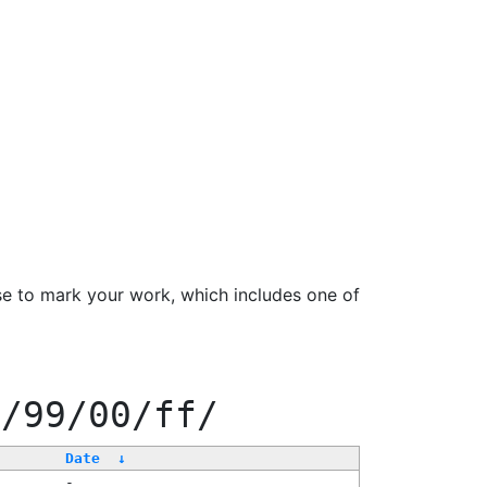
se to mark your work, which includes one of
f/99/00/ff/
Date
↓
-