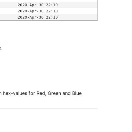
2020-Apr-30 22:10
2020-Apr-30 22:10
2020-Apr-30 22:10
t.
ith hex-values for Red, Green and Blue