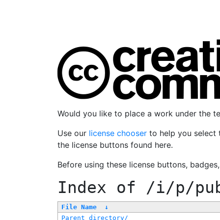
Would you like to place a work under the 
Use our
license chooser
to help you select 
the license buttons found here.
Before using these license buttons, badges
Index of
/i/p/pu
File Name
↓
Parent directory/