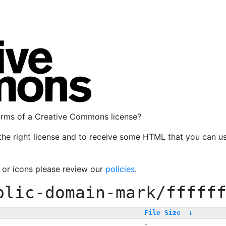
terms of a Creative Commons license?
the right license and to receive some HTML that you can u
, or icons please review our
policies
.
blic-domain-mark/fffff
File Size
↓
-