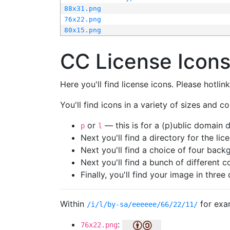
88x31.png
76x22.png
80x15.png
CC License Icon
Here you'll find license icons. Please hotli
You'll find icons in a variety of sizes and co
or
— this is for a (p)ublic domain
p
l
Next you'll find a directory for the li
Next you'll find a choice of four bac
Next you'll find a bunch of different 
Finally, you'll find your image in three 
Within
for exa
/i/l/by-sa/eeeeee/66/22/11/
:
76x22.png