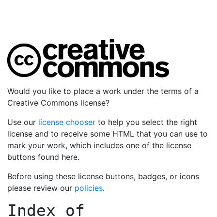
Would you like to place a work under the terms of a
Creative Commons license?
Use our
license chooser
to help you select the right
license and to receive some HTML that you can use to
mark your work, which includes one of the license
buttons found here.
Before using these license buttons, badges, or icons
please review our
policies
.
Index of