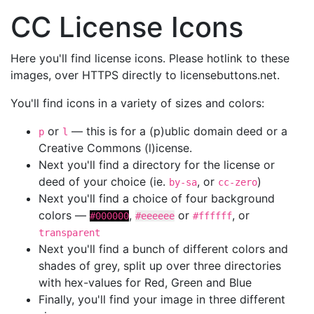
CC License Icons
Here you'll find license icons. Please hotlink to these
images, over HTTPS directly to licensebuttons.net.
You'll find icons in a variety of sizes and colors:
or
— this is for a (p)ublic domain deed or a
p
l
Creative Commons (l)icense.
Next you'll find a directory for the license or
deed of your choice (ie.
, or
)
by-sa
cc-zero
Next you'll find a choice of four background
colors —
,
or
, or
#000000
#eeeeee
#ffffff
transparent
Next you'll find a bunch of different colors and
shades of grey, split up over three directories
with hex-values for Red, Green and Blue
Finally, you'll find your image in three different