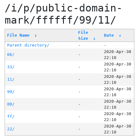
/i/p/public-domain-
mark/ffffff/99/11/
File
File Name
↓
Date
↓
Size
↓
Parent directory/
-
-
2020-Apr-30
66/
-
22:10
2020-Apr-30
33/
-
22:10
2020-Apr-30
11/
-
22:10
2020-Apr-30
99/
-
22:10
2020-Apr-30
00/
-
22:10
2020-Apr-30
ff/
-
22:10
2020-Apr-30
22/
-
22:10