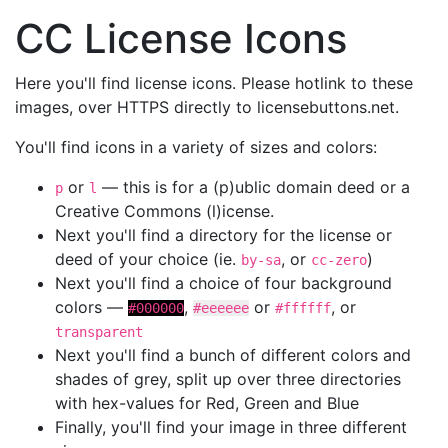
CC License Icons
Here you'll find license icons. Please hotlink to these
images, over HTTPS directly to licensebuttons.net.
You'll find icons in a variety of sizes and colors:
or
— this is for a (p)ublic domain deed or a
p
l
Creative Commons (l)icense.
Next you'll find a directory for the license or
deed of your choice (ie.
, or
)
by-sa
cc-zero
Next you'll find a choice of four background
colors —
,
or
, or
#000000
#eeeeee
#ffffff
transparent
Next you'll find a bunch of different colors and
shades of grey, split up over three directories
with hex-values for Red, Green and Blue
Finally, you'll find your image in three different