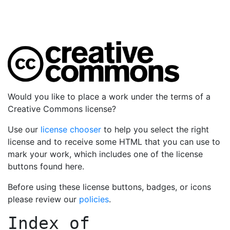
Would you like to place a work under the terms of a
Creative Commons license?
Use our
license chooser
to help you select the right
license and to receive some HTML that you can use to
mark your work, which includes one of the license
buttons found here.
Before using these license buttons, badges, or icons
please review our
policies
.
Index of