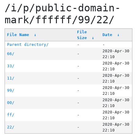
/i/p/public-domain-
mark/ffffff/99/22/
File
File Name
↓
Date
↓
Size
↓
Parent directory/
-
-
2020-Apr-30
66/
-
22:10
2020-Apr-30
33/
-
22:10
2020-Apr-30
11/
-
22:10
2020-Apr-30
99/
-
22:10
2020-Apr-30
00/
-
22:10
2020-Apr-30
ff/
-
22:10
2020-Apr-30
22/
-
22:10