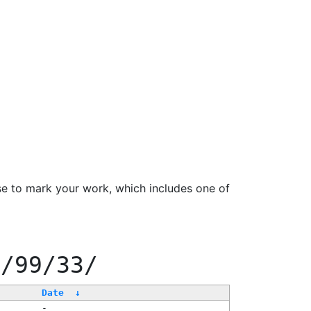
se to mark your work, which includes one of
f/99/33/
Date
↓
-