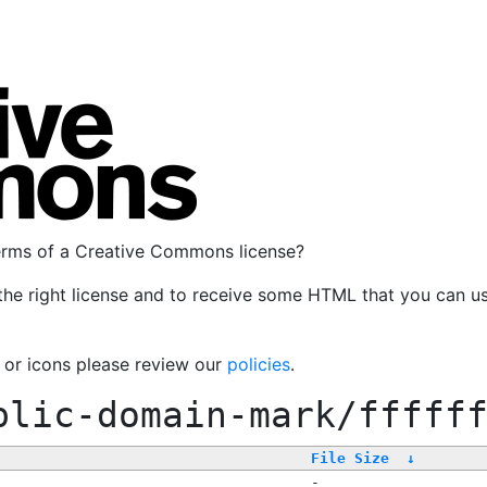
terms of a Creative Commons license?
the right license and to receive some HTML that you can u
, or icons please review our
policies
.
blic-domain-mark/fffff
File Size
↓
-