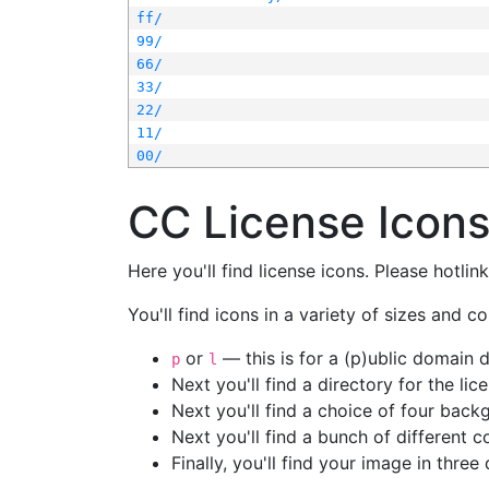
ff/
99/
66/
33/
22/
11/
00/
CC License Icon
Here you'll find license icons. Please hotli
You'll find icons in a variety of sizes and co
or
— this is for a (p)ublic domain
p
l
Next you'll find a directory for the li
Next you'll find a choice of four bac
Next you'll find a bunch of different 
Finally, you'll find your image in three 