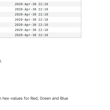
2020-Apr-30 22:10
2020-Apr-30 22:10
2020-Apr-30 22:10
2020-Apr-30 22:10
2020-Apr-30 22:10
2020-Apr-30 22:10
2020-Apr-30 22:10
t.
ith hex-values for Red, Green and Blue