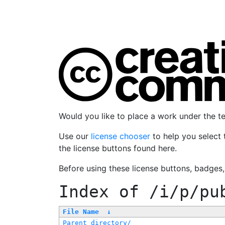
Would you like to place a work under the 
Use our
license chooser
to help you select 
the license buttons found here.
Before using these license buttons, badges
Index of
/i/p/pu
File Name
↓
Parent directory/