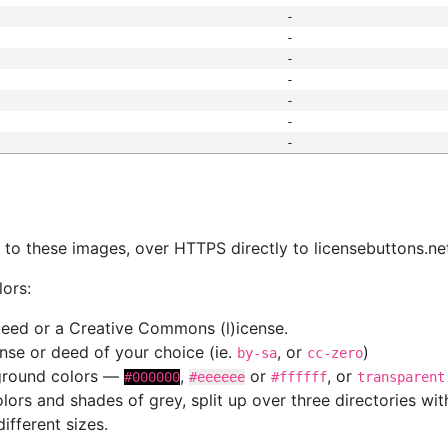
-
-
-
-
-
-
-
s
nk to these images, over HTTPS directly to licensebuttons.ne
lors:
 deed or a Creative Commons (l)icense.
cense or deed of your choice (ie.
, or
)
by-sa
cc-zero
kground colors —
,
or
, or
#000000
#eeeeee
#ffffff
transparent
colors and shades of grey, split up over three directories w
different sizes.