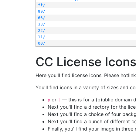
ff/
99/
66/
33/
22/
11/
00/
CC License Icon
Here you'll find license icons. Please hotli
You'll find icons in a variety of sizes and co
or
— this is for a (p)ublic domain
p
l
Next you'll find a directory for the li
Next you'll find a choice of four bac
Next you'll find a bunch of different 
Finally, you'll find your image in three 