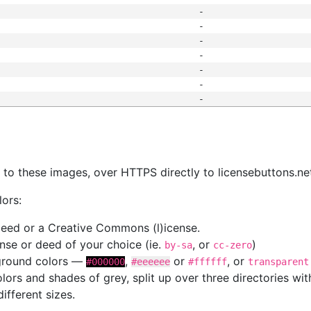
-
-
-
-
-
-
-
s
nk to these images, over HTTPS directly to licensebuttons.ne
lors:
 deed or a Creative Commons (l)icense.
cense or deed of your choice (ie.
, or
)
by-sa
cc-zero
kground colors —
,
or
, or
#000000
#eeeeee
#ffffff
transparent
colors and shades of grey, split up over three directories w
different sizes.