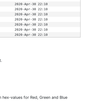
2020-Apr-30 22:10
2020-Apr-30 22:10
2020-Apr-30 22:10
2020-Apr-30 22:10
2020-Apr-30 22:10
2020-Apr-30 22:10
2020-Apr-30 22:10
t.
ith hex-values for Red, Green and Blue