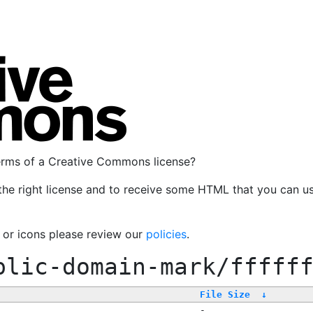
terms of a Creative Commons license?
the right license and to receive some HTML that you can u
, or icons please review our
policies
.
blic-domain-mark/fffff
File Size
↓
-