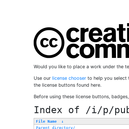
Would you like to place a work under the 
Use our
license chooser
to help you select 
the license buttons found here.
Before using these license buttons, badges
Index of
/i/p/pu
File Name
↓
Parent directory/