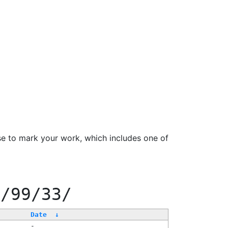
se to mark your work, which includes one of
f/99/33/
Date
↓
-