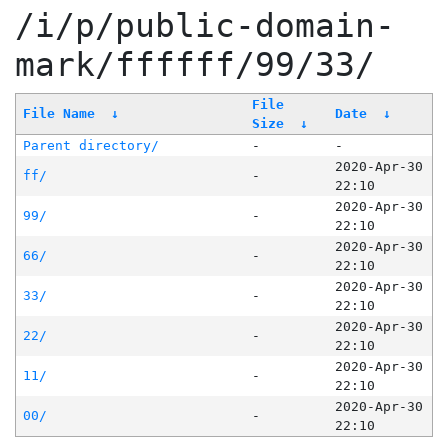
/i/p/public-domain-
mark/ffffff/99/33/
File
File Name
↓
Date
↓
Size
↓
Parent directory/
-
-
2020-Apr-30
ff/
-
22:10
2020-Apr-30
99/
-
22:10
2020-Apr-30
66/
-
22:10
2020-Apr-30
33/
-
22:10
2020-Apr-30
22/
-
22:10
2020-Apr-30
11/
-
22:10
2020-Apr-30
00/
-
22:10