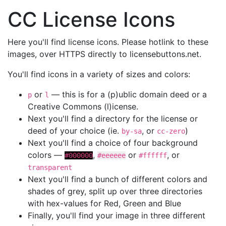
CC License Icons
Here you'll find license icons. Please hotlink to these
images, over HTTPS directly to licensebuttons.net.
You'll find icons in a variety of sizes and colors:
or
— this is for a (p)ublic domain deed or a
p
l
Creative Commons (l)icense.
Next you'll find a directory for the license or
deed of your choice (ie.
, or
)
by-sa
cc-zero
Next you'll find a choice of four background
colors —
,
or
, or
#000000
#eeeeee
#ffffff
transparent
Next you'll find a bunch of different colors and
shades of grey, split up over three directories
with hex-values for Red, Green and Blue
Finally, you'll find your image in three different