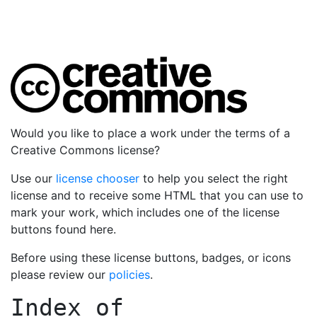
Would you like to place a work under the terms of a
Creative Commons license?
Use our
license chooser
to help you select the right
license and to receive some HTML that you can use to
mark your work, which includes one of the license
buttons found here.
Before using these license buttons, badges, or icons
please review our
policies
.
Index of