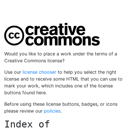
Would you like to place a work under the terms of a
Creative Commons license?
Use our
license chooser
to help you select the right
license and to receive some HTML that you can use to
mark your work, which includes one of the license
buttons found here.
Before using these license buttons, badges, or icons
please review our
policies
.
Index of