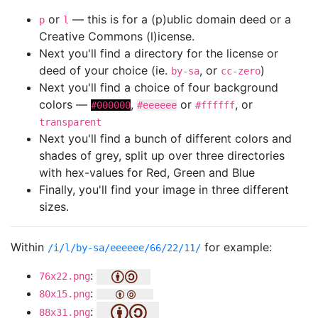
or
— this is for a (p)ublic domain deed or a
p
l
Creative Commons (l)icense.
Next you'll find a directory for the license or
deed of your choice (ie.
, or
)
by-sa
cc-zero
Next you'll find a choice of four background
colors —
,
or
, or
#000000
#eeeeee
#ffffff
transparent
Next you'll find a bunch of different colors and
shades of grey, split up over three directories
with hex-values for Red, Green and Blue
Finally, you'll find your image in three different
sizes.
Within
for example:
/i/l/by-sa/eeeeee/66/22/11/
:
76x22.png
:
80x15.png
:
88x31.png