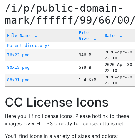
/i/p/public-domain-
mark/ffffff/99/66/00/
File
File Name
↓
Date
↓
Size
↓
Parent directory/
-
-
2020-Apr-30
76x22.png
946 B
22:10
2020-Apr-30
80x15.png
589 B
22:10
2020-Apr-30
88x31.png
1.4 KiB
22:10
CC License Icons
Here you'll find license icons. Please hotlink to these
images, over HTTPS directly to licensebuttons.net.
You'll find icons in a variety of sizes and colors: