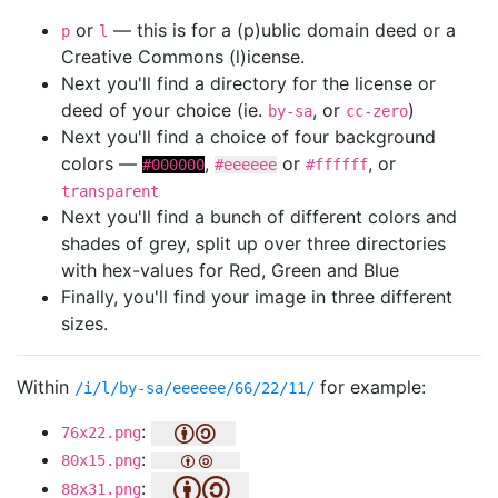
or
— this is for a (p)ublic domain deed or a
p
l
Creative Commons (l)icense.
Next you'll find a directory for the license or
deed of your choice (ie.
, or
)
by-sa
cc-zero
Next you'll find a choice of four background
colors —
,
or
, or
#000000
#eeeeee
#ffffff
transparent
Next you'll find a bunch of different colors and
shades of grey, split up over three directories
with hex-values for Red, Green and Blue
Finally, you'll find your image in three different
sizes.
Within
for example:
/i/l/by-sa/eeeeee/66/22/11/
:
76x22.png
:
80x15.png
:
88x31.png