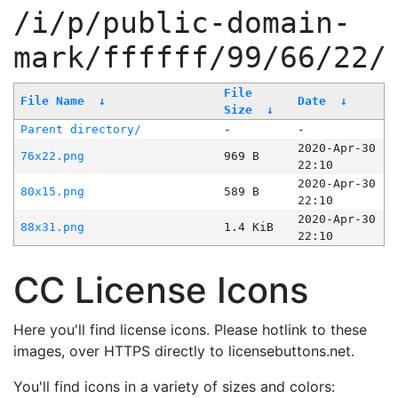
/i/p/public-domain-
mark/ffffff/99/66/22/
File
File Name
↓
Date
↓
Size
↓
Parent directory/
-
-
2020-Apr-30
76x22.png
969 B
22:10
2020-Apr-30
80x15.png
589 B
22:10
2020-Apr-30
88x31.png
1.4 KiB
22:10
CC License Icons
Here you'll find license icons. Please hotlink to these
images, over HTTPS directly to licensebuttons.net.
You'll find icons in a variety of sizes and colors: