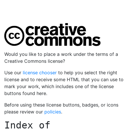
Would you like to place a work under the terms of a
Creative Commons license?
Use our
license chooser
to help you select the right
license and to receive some HTML that you can use to
mark your work, which includes one of the license
buttons found here.
Before using these license buttons, badges, or icons
please review our
policies
.
Index of