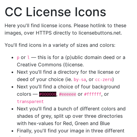
CC License Icons
Here you'll find license icons. Please hotlink to these
images, over HTTPS directly to licensebuttons.net.
You'll find icons in a variety of sizes and colors:
or
— this is for a (p)ublic domain deed or a
p
l
Creative Commons (l)icense.
Next you'll find a directory for the license or
deed of your choice (ie.
, or
)
by-sa
cc-zero
Next you'll find a choice of four background
colors —
,
or
, or
#000000
#eeeeee
#ffffff
transparent
Next you'll find a bunch of different colors and
shades of grey, split up over three directories
with hex-values for Red, Green and Blue
Finally, you'll find your image in three different