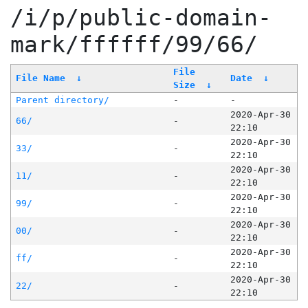
/i/p/public-domain-
mark/ffffff/99/66/
File
File Name
↓
Date
↓
Size
↓
Parent directory/
-
-
2020-Apr-30
66/
-
22:10
2020-Apr-30
33/
-
22:10
2020-Apr-30
11/
-
22:10
2020-Apr-30
99/
-
22:10
2020-Apr-30
00/
-
22:10
2020-Apr-30
ff/
-
22:10
2020-Apr-30
22/
-
22:10