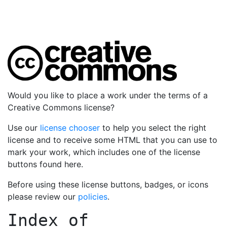
Would you like to place a work under the terms of a
Creative Commons license?
Use our
license chooser
to help you select the right
license and to receive some HTML that you can use to
mark your work, which includes one of the license
buttons found here.
Before using these license buttons, badges, or icons
please review our
policies
.
Index of