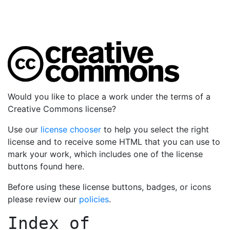
Would you like to place a work under the terms of a
Creative Commons license?
Use our
license chooser
to help you select the right
license and to receive some HTML that you can use to
mark your work, which includes one of the license
buttons found here.
Before using these license buttons, badges, or icons
please review our
policies
.
Index of