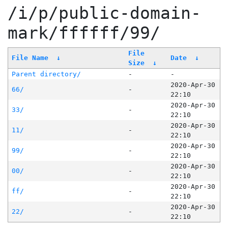
/i/p/public-domain-
mark/ffffff/99/
File
File Name
↓
Date
↓
Size
↓
Parent directory/
-
-
2020-Apr-30
66/
-
22:10
2020-Apr-30
33/
-
22:10
2020-Apr-30
11/
-
22:10
2020-Apr-30
99/
-
22:10
2020-Apr-30
00/
-
22:10
2020-Apr-30
ff/
-
22:10
2020-Apr-30
22/
-
22:10