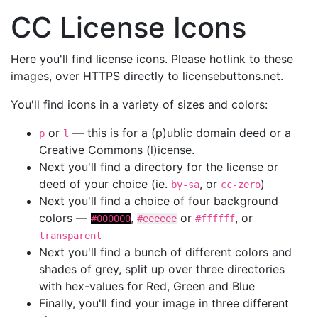
CC License Icons
Here you'll find license icons. Please hotlink to these
images, over HTTPS directly to licensebuttons.net.
You'll find icons in a variety of sizes and colors:
or
— this is for a (p)ublic domain deed or a
p
l
Creative Commons (l)icense.
Next you'll find a directory for the license or
deed of your choice (ie.
, or
)
by-sa
cc-zero
Next you'll find a choice of four background
colors —
,
or
, or
#000000
#eeeeee
#ffffff
transparent
Next you'll find a bunch of different colors and
shades of grey, split up over three directories
with hex-values for Red, Green and Blue
Finally, you'll find your image in three different