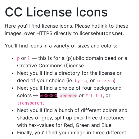
CC License Icons
Here you'll find license icons. Please hotlink to these
images, over HTTPS directly to licensebuttons.net.
You'll find icons in a variety of sizes and colors:
or
— this is for a (p)ublic domain deed or a
p
l
Creative Commons (l)icense.
Next you'll find a directory for the license or
deed of your choice (ie.
, or
)
by-sa
cc-zero
Next you'll find a choice of four background
colors —
,
or
, or
#000000
#eeeeee
#ffffff
transparent
Next you'll find a bunch of different colors and
shades of grey, split up over three directories
with hex-values for Red, Green and Blue
Finally, you'll find your image in three different