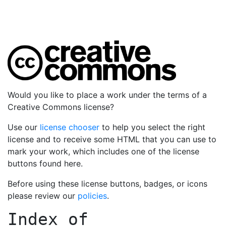
Would you like to place a work under the terms of a
Creative Commons license?
Use our
license chooser
to help you select the right
license and to receive some HTML that you can use to
mark your work, which includes one of the license
buttons found here.
Before using these license buttons, badges, or icons
please review our
policies
.
Index of