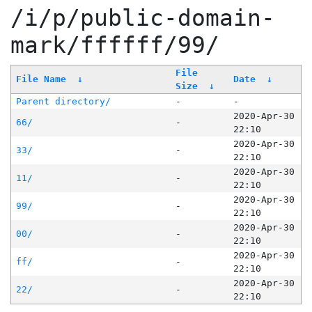
/i/p/public-domain-
mark/ffffff/99/
File
File Name
↓
Date
↓
Size
↓
Parent directory/
-
-
2020-Apr-30
66/
-
22:10
2020-Apr-30
33/
-
22:10
2020-Apr-30
11/
-
22:10
2020-Apr-30
99/
-
22:10
2020-Apr-30
00/
-
22:10
2020-Apr-30
ff/
-
22:10
2020-Apr-30
22/
-
22:10