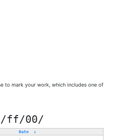
se to mark your work, which includes one of
f/ff/00/
Date
↓
-