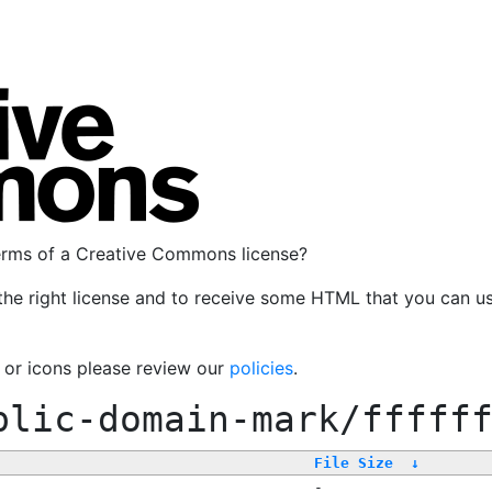
terms of a Creative Commons license?
the right license and to receive some HTML that you can u
, or icons please review our
policies
.
blic-domain-mark/fffff
File Size
↓
-