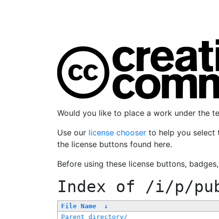
Would you like to place a work under the 
Use our
license chooser
to help you select 
the license buttons found here.
Before using these license buttons, badges
Index of
/i/p/pu
File Name
↓
Parent directory/