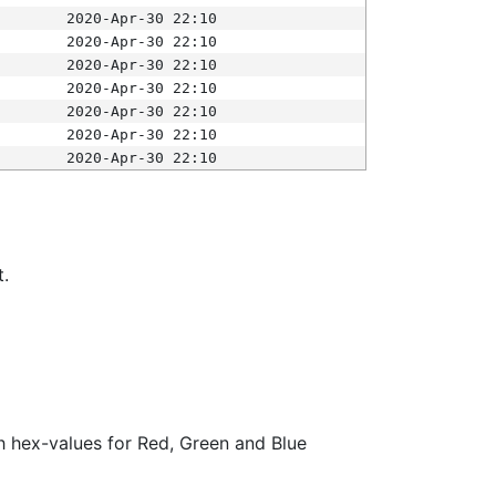
2020-Apr-30 22:10
2020-Apr-30 22:10
2020-Apr-30 22:10
2020-Apr-30 22:10
2020-Apr-30 22:10
2020-Apr-30 22:10
2020-Apr-30 22:10
t.
ith hex-values for Red, Green and Blue