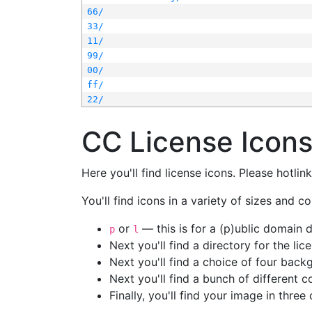
66/
33/
11/
99/
00/
ff/
22/
CC License Icon
Here you'll find license icons. Please hotli
You'll find icons in a variety of sizes and co
or
— this is for a (p)ublic domain
p
l
Next you'll find a directory for the li
Next you'll find a choice of four bac
Next you'll find a bunch of different 
Finally, you'll find your image in three 