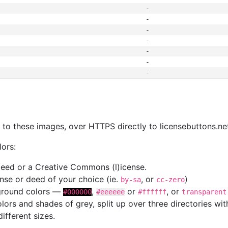
-
-
-
-
-
-
-
s
nk to these images, over HTTPS directly to licensebuttons.ne
lors:
 deed or a Creative Commons (l)icense.
cense or deed of your choice (ie.
, or
)
by-sa
cc-zero
kground colors —
,
or
, or
#000000
#eeeeee
#ffffff
transparent
colors and shades of grey, split up over three directories w
different sizes.