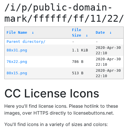
/i/p/public-domain-
mark/ffffff/ff/11/22/
File
File Name
↓
Date
↓
Size
↓
Parent directory/
-
-
2020-Apr-30
88x31.png
1.1 KiB
22:10
2020-Apr-30
76x22.png
786 B
22:10
2020-Apr-30
80x15.png
513 B
22:10
CC License Icons
Here you'll find license icons. Please hotlink to these
images, over HTTPS directly to licensebuttons.net.
You'll find icons in a variety of sizes and colors: