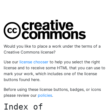
Would you like to place a work under the terms of a
Creative Commons license?
Use our
license chooser
to help you select the right
license and to receive some HTML that you can use to
mark your work, which includes one of the license
buttons found here.
Before using these license buttons, badges, or icons
please review our
policies
.
Index of