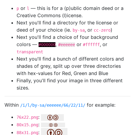
or
— this is for a (p)ublic domain deed or a
p
l
Creative Commons (l)icense.
Next you'll find a directory for the license or
deed of your choice (ie.
, or
)
by-sa
cc-zero
Next you'll find a choice of four background
colors —
,
or
, or
#000000
#eeeeee
#ffffff
transparent
Next you'll find a bunch of different colors and
shades of grey, split up over three directories
with hex-values for Red, Green and Blue
Finally, you'll find your image in three different
sizes.
Within
for example:
/i/l/by-sa/eeeeee/66/22/11/
:
76x22.png
:
80x15.png
:
88x31.png