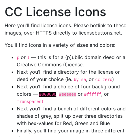
CC License Icons
Here you'll find license icons. Please hotlink to these
images, over HTTPS directly to licensebuttons.net.
You'll find icons in a variety of sizes and colors:
or
— this is for a (p)ublic domain deed or a
p
l
Creative Commons (l)icense.
Next you'll find a directory for the license or
deed of your choice (ie.
, or
)
by-sa
cc-zero
Next you'll find a choice of four background
colors —
,
or
, or
#000000
#eeeeee
#ffffff
transparent
Next you'll find a bunch of different colors and
shades of grey, split up over three directories
with hex-values for Red, Green and Blue
Finally, you'll find your image in three different