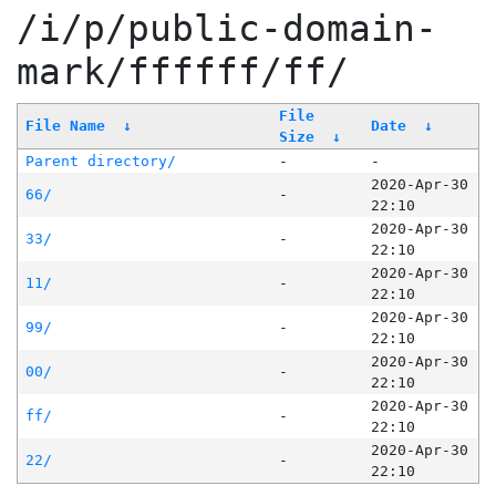
/i/p/public-domain-
mark/ffffff/ff/
File
File Name
↓
Date
↓
Size
↓
Parent directory/
-
-
2020-Apr-30
66/
-
22:10
2020-Apr-30
33/
-
22:10
2020-Apr-30
11/
-
22:10
2020-Apr-30
99/
-
22:10
2020-Apr-30
00/
-
22:10
2020-Apr-30
ff/
-
22:10
2020-Apr-30
22/
-
22:10