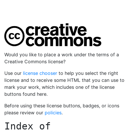
Would you like to place a work under the terms of a
Creative Commons license?
Use our
license chooser
to help you select the right
license and to receive some HTML that you can use to
mark your work, which includes one of the license
buttons found here.
Before using these license buttons, badges, or icons
please review our
policies
.
Index of