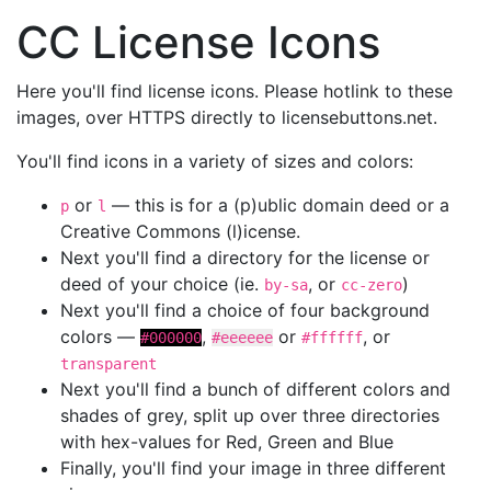
CC License Icons
Here you'll find license icons. Please hotlink to these
images, over HTTPS directly to licensebuttons.net.
You'll find icons in a variety of sizes and colors:
or
— this is for a (p)ublic domain deed or a
p
l
Creative Commons (l)icense.
Next you'll find a directory for the license or
deed of your choice (ie.
, or
)
by-sa
cc-zero
Next you'll find a choice of four background
colors —
,
or
, or
#000000
#eeeeee
#ffffff
transparent
Next you'll find a bunch of different colors and
shades of grey, split up over three directories
with hex-values for Red, Green and Blue
Finally, you'll find your image in three different