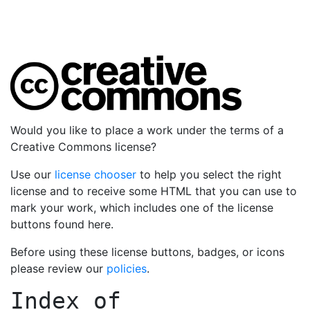
Would you like to place a work under the terms of a
Creative Commons license?
Use our
license chooser
to help you select the right
license and to receive some HTML that you can use to
mark your work, which includes one of the license
buttons found here.
Before using these license buttons, badges, or icons
please review our
policies
.
Index of