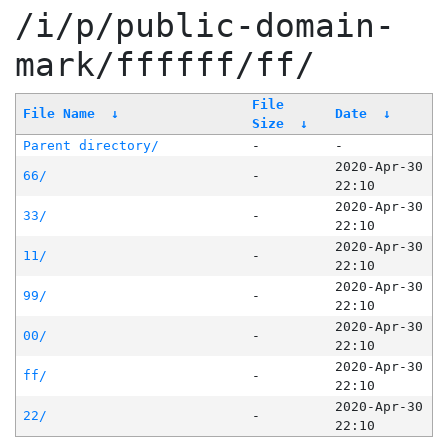
/i/p/public-domain-
mark/ffffff/ff/
File
File Name
↓
Date
↓
Size
↓
Parent directory/
-
-
2020-Apr-30
66/
-
22:10
2020-Apr-30
33/
-
22:10
2020-Apr-30
11/
-
22:10
2020-Apr-30
99/
-
22:10
2020-Apr-30
00/
-
22:10
2020-Apr-30
ff/
-
22:10
2020-Apr-30
22/
-
22:10