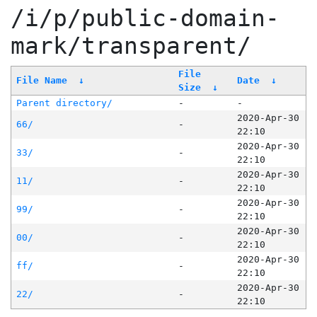
/i/p/public-domain-
mark/transparent/
File
File Name
↓
Date
↓
Size
↓
Parent directory/
-
-
2020-Apr-30
66/
-
22:10
2020-Apr-30
33/
-
22:10
2020-Apr-30
11/
-
22:10
2020-Apr-30
99/
-
22:10
2020-Apr-30
00/
-
22:10
2020-Apr-30
ff/
-
22:10
2020-Apr-30
22/
-
22:10