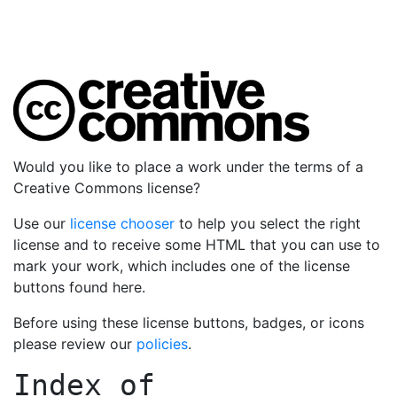
Would you like to place a work under the terms of a
Creative Commons license?
Use our
license chooser
to help you select the right
license and to receive some HTML that you can use to
mark your work, which includes one of the license
buttons found here.
Before using these license buttons, badges, or icons
please review our
policies
.
Index of