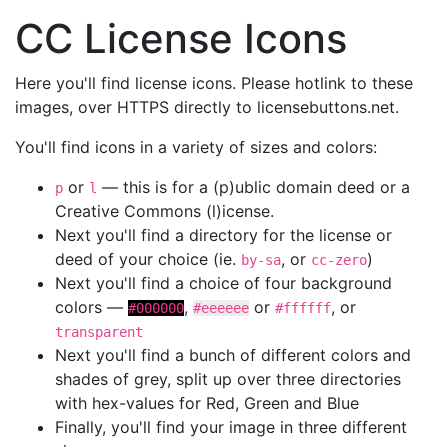
CC License Icons
Here you'll find license icons. Please hotlink to these
images, over HTTPS directly to licensebuttons.net.
You'll find icons in a variety of sizes and colors:
or
— this is for a (p)ublic domain deed or a
p
l
Creative Commons (l)icense.
Next you'll find a directory for the license or
deed of your choice (ie.
, or
)
by-sa
cc-zero
Next you'll find a choice of four background
colors —
,
or
, or
#000000
#eeeeee
#ffffff
transparent
Next you'll find a bunch of different colors and
shades of grey, split up over three directories
with hex-values for Red, Green and Blue
Finally, you'll find your image in three different