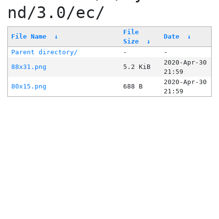
nd/3.0/ec/
File
File Name
↓
Date
↓
Size
↓
Parent directory/
-
-
2020-Apr-30
88x31.png
5.2 KiB
21:59
2020-Apr-30
80x15.png
688 B
21:59