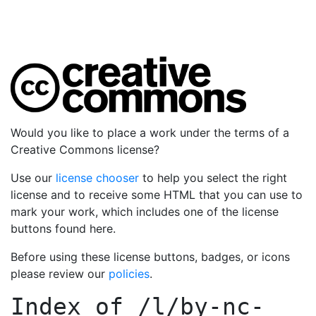
Would you like to place a work under the terms of a
Creative Commons license?
Use our
license chooser
to help you select the right
license and to receive some HTML that you can use to
mark your work, which includes one of the license
buttons found here.
Before using these license buttons, badges, or icons
please review our
policies
.
Index of
/l/by-nc-