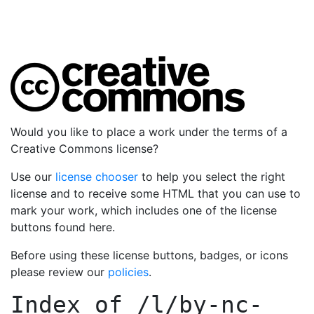
Would you like to place a work under the terms of a
Creative Commons license?
Use our
license chooser
to help you select the right
license and to receive some HTML that you can use to
mark your work, which includes one of the license
buttons found here.
Before using these license buttons, badges, or icons
please review our
policies
.
Index of
/l/by-nc-