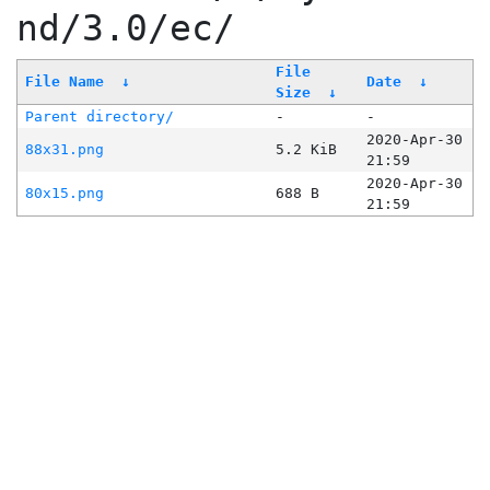
nd/3.0/ec/
File
File Name
↓
Date
↓
Size
↓
Parent directory/
-
-
2020-Apr-30
88x31.png
5.2 KiB
21:59
2020-Apr-30
80x15.png
688 B
21:59