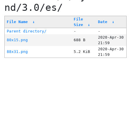
nd/3.0/es/
File
File Name
↓
Date
↓
Size
↓
Parent directory/
-
-
2020-Apr-30
80x15.png
688 B
21:59
2020-Apr-30
88x31.png
5.2 KiB
21:59