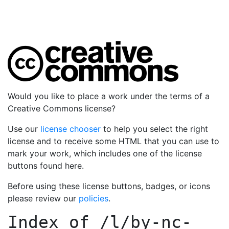
Would you like to place a work under the terms of a
Creative Commons license?
Use our
license chooser
to help you select the right
license and to receive some HTML that you can use to
mark your work, which includes one of the license
buttons found here.
Before using these license buttons, badges, or icons
please review our
policies
.
Index of
/l/by-nc-