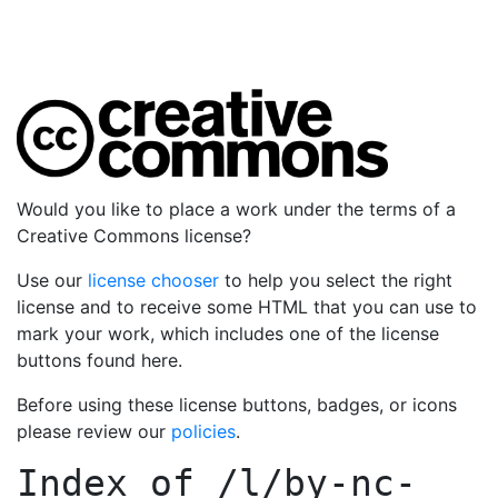
Would you like to place a work under the terms of a
Creative Commons license?
Use our
license chooser
to help you select the right
license and to receive some HTML that you can use to
mark your work, which includes one of the license
buttons found here.
Before using these license buttons, badges, or icons
please review our
policies
.
Index of
/l/by-nc-