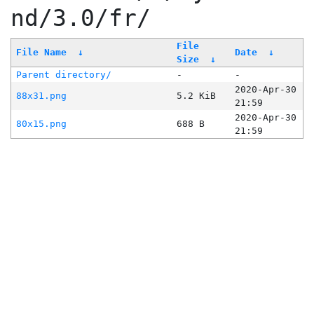
nd/3.0/fr/
File
File Name
↓
Date
↓
Size
↓
Parent directory/
-
-
2020-Apr-30
88x31.png
5.2 KiB
21:59
2020-Apr-30
80x15.png
688 B
21:59