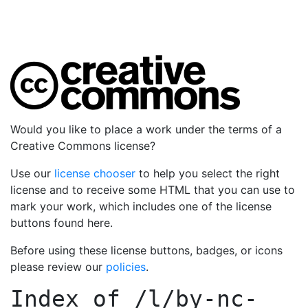
Would you like to place a work under the terms of a
Creative Commons license?
Use our
license chooser
to help you select the right
license and to receive some HTML that you can use to
mark your work, which includes one of the license
buttons found here.
Before using these license buttons, badges, or icons
please review our
policies
.
Index of
/l/by-nc-