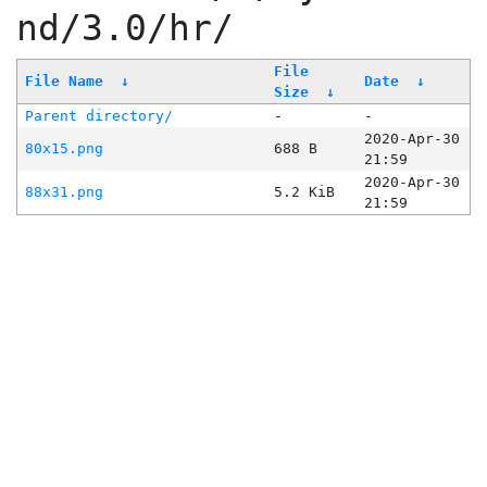
nd/3.0/hr/
File
File Name
↓
Date
↓
Size
↓
Parent directory/
-
-
2020-Apr-30
80x15.png
688 B
21:59
2020-Apr-30
88x31.png
5.2 KiB
21:59