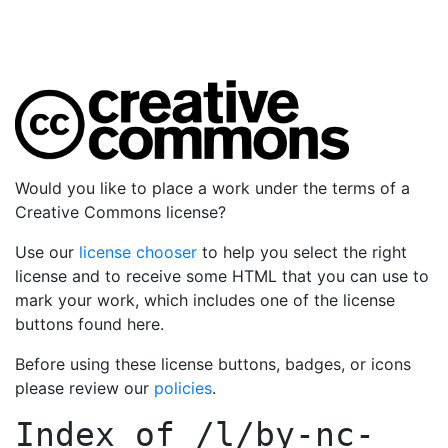
Would you like to place a work under the terms of a
Creative Commons license?
Use our
license chooser
to help you select the right
license and to receive some HTML that you can use to
mark your work, which includes one of the license
buttons found here.
Before using these license buttons, badges, or icons
please review our
policies
.
Index of
/l/by-nc-