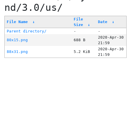
nd/3.0/us/
File
File Name
↓
Date
↓
Size
↓
Parent directory/
-
-
2020-Apr-30
80x15.png
688 B
21:59
2020-Apr-30
88x31.png
5.2 KiB
21:59