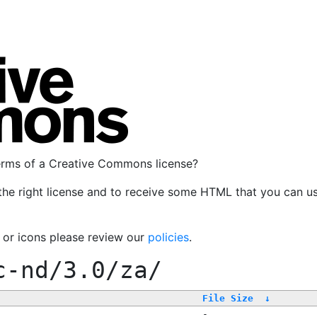
terms of a Creative Commons license?
the right license and to receive some HTML that you can u
, or icons please review our
policies
.
c-nd/3.0/za/
File Size
↓
-