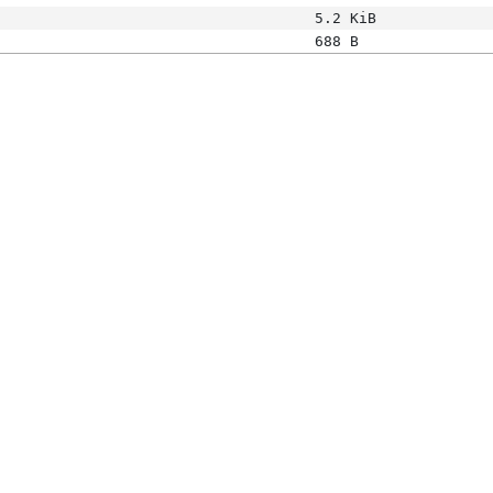
5.2 KiB
688 B