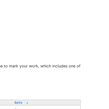
se to mark your work, which includes one of
Date
↓
-