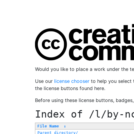
Would you like to place a work under the 
Use our
license chooser
to help you select 
the license buttons found here.
Before using these license buttons, badges
Index of
/l/by-n
File Name
↓
Parent directory/