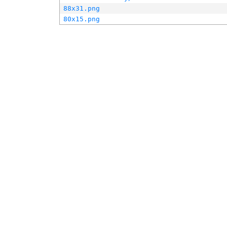
88x31.png
80x15.png