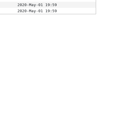
2020-May-01 19:59
2020-May-01 19:59