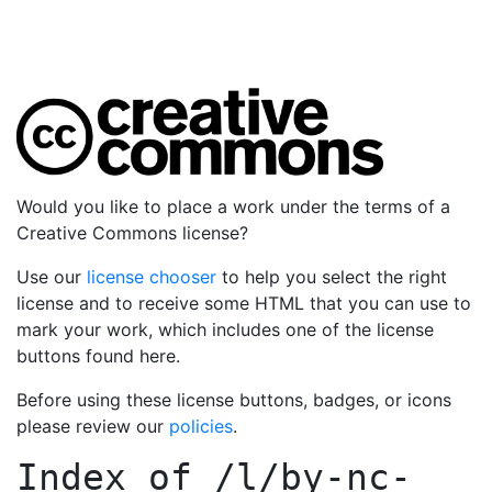
Would you like to place a work under the terms of a
Creative Commons license?
Use our
license chooser
to help you select the right
license and to receive some HTML that you can use to
mark your work, which includes one of the license
buttons found here.
Before using these license buttons, badges, or icons
please review our
policies
.
Index of
/l/by-nc-