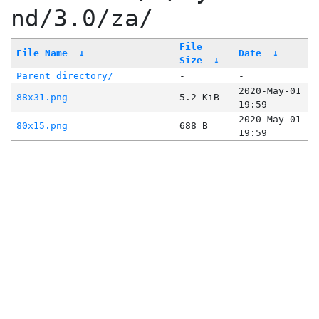
nd/3.0/za/
File
File Name
↓
Date
↓
Size
↓
Parent directory/
-
-
2020-May-01
88x31.png
5.2 KiB
19:59
2020-May-01
80x15.png
688 B
19:59