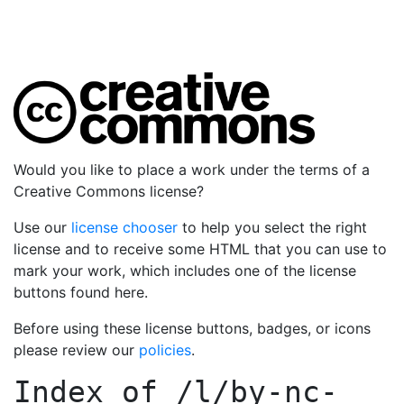
Would you like to place a work under the terms of a
Creative Commons license?
Use our
license chooser
to help you select the right
license and to receive some HTML that you can use to
mark your work, which includes one of the license
buttons found here.
Before using these license buttons, badges, or icons
please review our
policies
.
Index of
/l/by-nc-