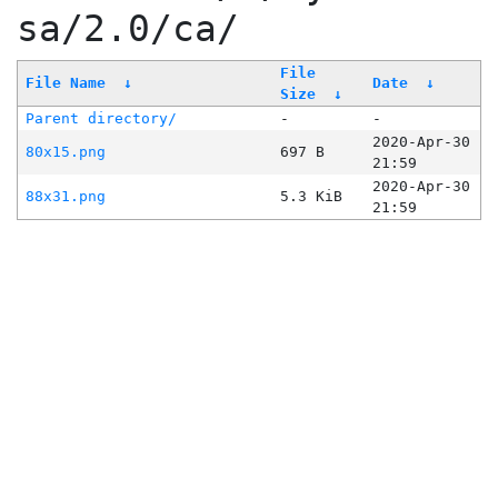
sa/2.0/ca/
File
File Name
↓
Date
↓
Size
↓
Parent directory/
-
-
2020-Apr-30
80x15.png
697 B
21:59
2020-Apr-30
88x31.png
5.3 KiB
21:59