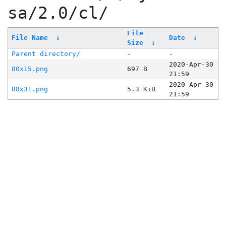
sa/2.0/cl/
File
File Name
↓
Date
↓
Size
↓
Parent directory/
-
-
2020-Apr-30
80x15.png
697 B
21:59
2020-Apr-30
88x31.png
5.3 KiB
21:59