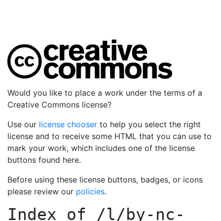
Would you like to place a work under the terms of a
Creative Commons license?
Use our
license chooser
to help you select the right
license and to receive some HTML that you can use to
mark your work, which includes one of the license
buttons found here.
Before using these license buttons, badges, or icons
please review our
policies
.
Index of
/l/by-nc-