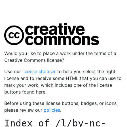
Would you like to place a work under the terms of a
Creative Commons license?
Use our
license chooser
to help you select the right
license and to receive some HTML that you can use to
mark your work, which includes one of the license
buttons found here.
Before using these license buttons, badges, or icons
please review our
policies
.
Index of
/l/by-nc-