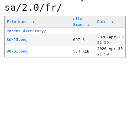
sa/2.0/fr/
File
File Name
↓
Date
↓
Size
↓
Parent directory/
-
-
2020-Apr-30
80x15.png
697 B
21:59
2020-Apr-30
88x31.png
5.4 KiB
21:59