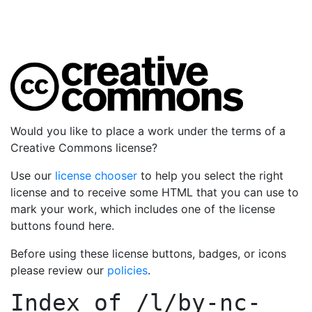
Would you like to place a work under the terms of a
Creative Commons license?
Use our
license chooser
to help you select the right
license and to receive some HTML that you can use to
mark your work, which includes one of the license
buttons found here.
Before using these license buttons, badges, or icons
please review our
policies
.
Index of
/l/by-nc-