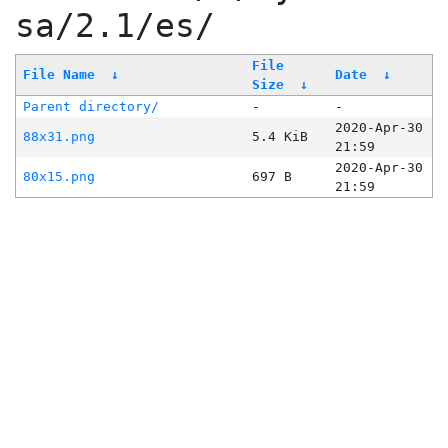
sa/2.1/es/
File
File Name
↓
Date
↓
Size
↓
Parent directory/
-
-
2020-Apr-30
88x31.png
5.4 KiB
21:59
2020-Apr-30
80x15.png
697 B
21:59