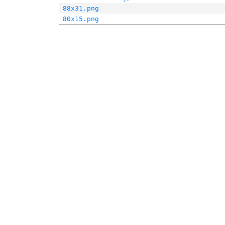
88x31.png
80x15.png