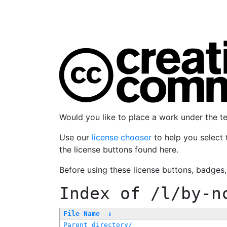
Would you like to place a work under the 
Use our
license chooser
to help you select 
the license buttons found here.
Before using these license buttons, badges
Index of
/l/by-n
File Name
↓
Parent directory/