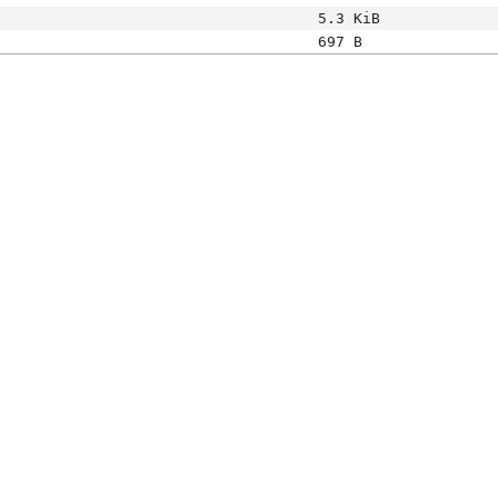
5.3 KiB
697 B