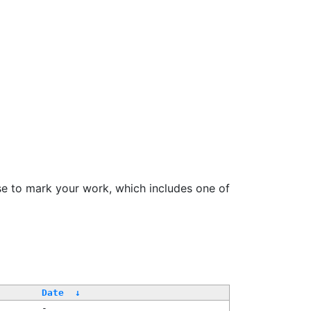
se to mark your work, which includes one of
Date
↓
-