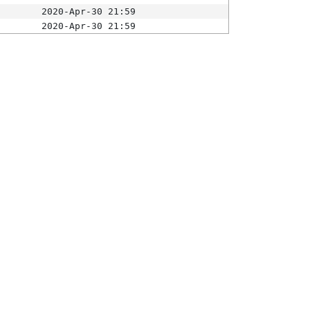
2020-Apr-30 21:59
2020-Apr-30 21:59