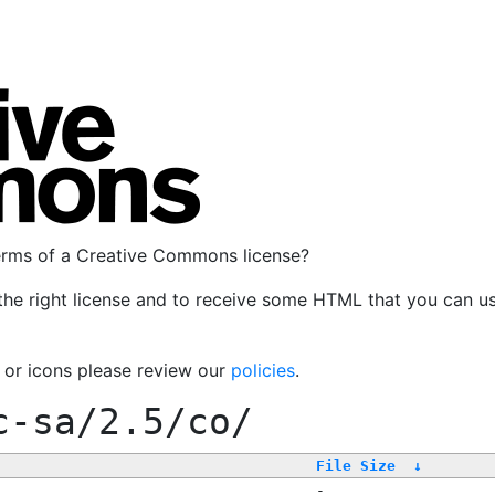
terms of a Creative Commons license?
the right license and to receive some HTML that you can u
, or icons please review our
policies
.
c-sa/2.5/co/
File Size
↓
-